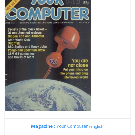
Magazine :
Your Computer
(English)