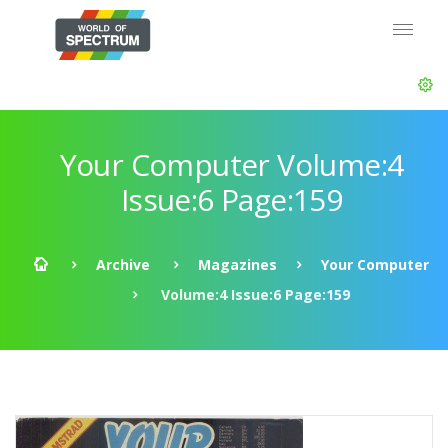
Your Computer Volume:4
Issue:6 Page:159
Archive
Magazines
Your Computer
Volume:4 Issue:6 Page:159