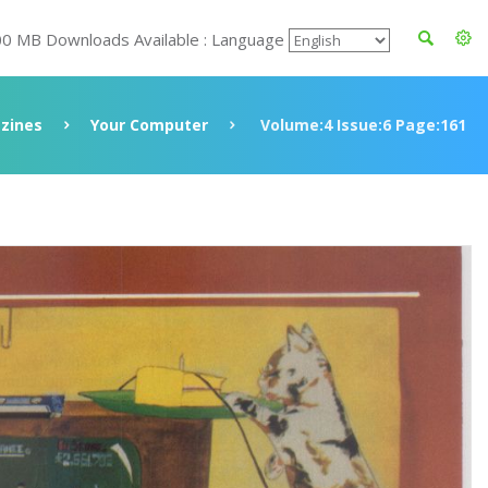
00 MB Downloads Available : Language
zines
Your Computer
Volume:4 Issue:6 Page:161