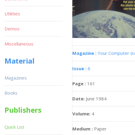
Utilities
Demos
Miscellaneous
Magazine :
Your Computer
(E
Material
Issue :
6
Magazines
Page :
161
Books
Date:
June 1984
Publishers
Volume:
4
Quick List
Medium :
Paper