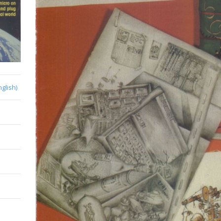
nglish)