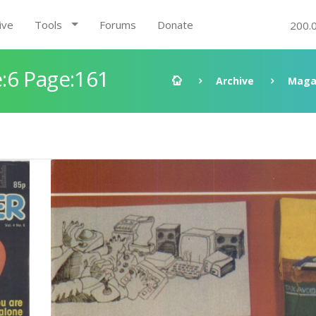
ive
Tools
Forums
Donate
200.
:6 Page:161
Archive
Maga