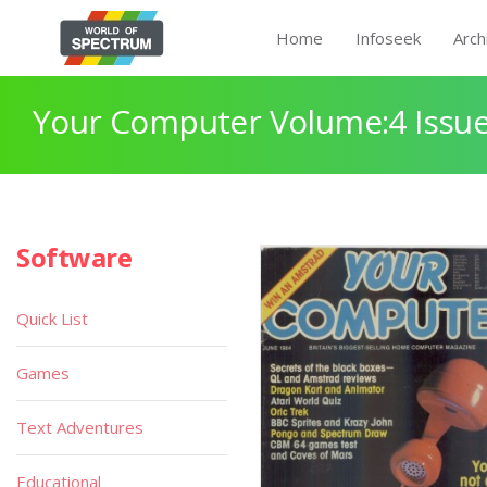
Home
Infoseek
Arch
Your Computer Volume:4 Issue
Software
Quick List
Games
Text Adventures
Educational