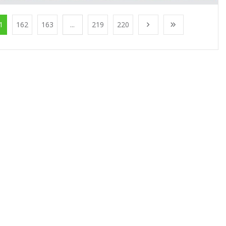
1
162
163
...
219
220