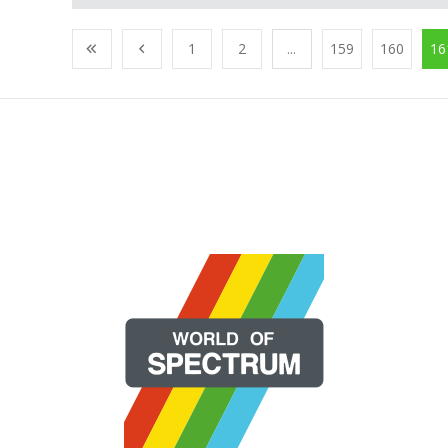
1
2
...
159
160
16