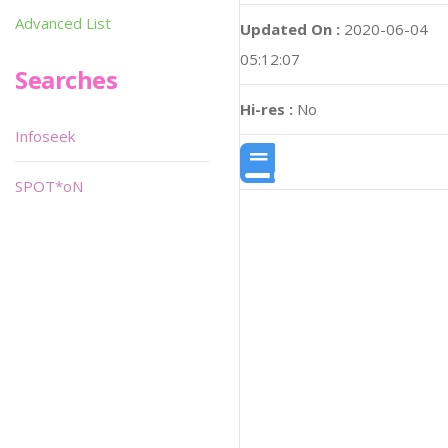
Advanced List
Updated On :
2020-06-04
05:12:07
Searches
Hi-res :
No
Infoseek
SPOT*oN