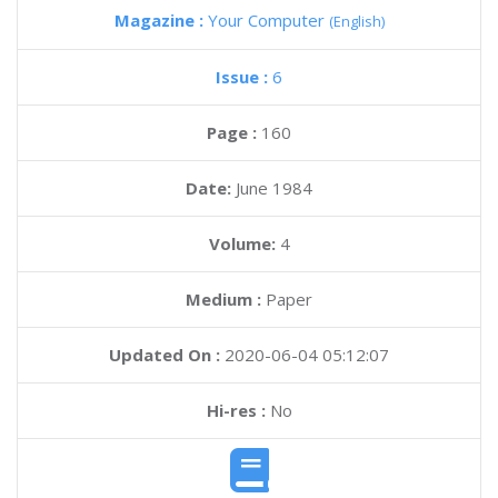
Magazine :
Your Computer
(English)
Issue :
6
Page :
160
Date:
June 1984
Volume:
4
Medium :
Paper
Updated On :
2020-06-04 05:12:07
Hi-res :
No