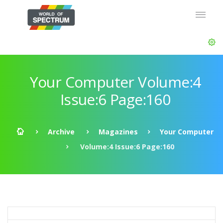
Your Computer Volume:4
Issue:6 Page:160
Archive
Magazines
Your Computer
Volume:4 Issue:6 Page:160