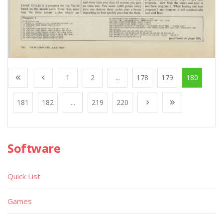
1
2
...
178
179
180
181
182
...
219
220
Software
Quick List
Games