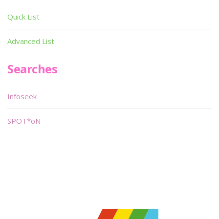
Quick List
Advanced List
Searches
Infoseek
SPOT*oN