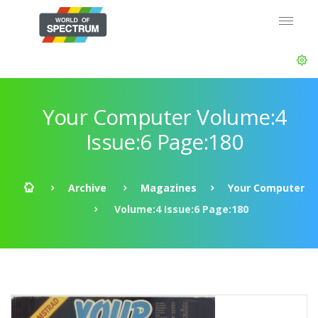
Your Computer Volume:4
Issue:6 Page:180
Archive
Magazines
Your Computer
Volume:4 Issue:6 Page:180