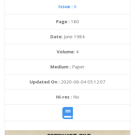
Issue :
6
Page :
180
Date:
June 1984
Volume:
4
Medium :
Paper
Updated On :
2020-06-04 05:12:07
Hi-res :
No