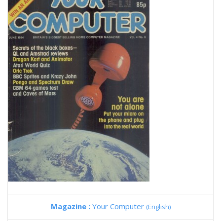
Magazine :
Your Computer
(English)