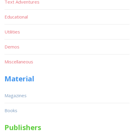
Text Adventures
Educational
Utilities
Demos
Miscellaneous
Material
Magazines
Books
Publishers