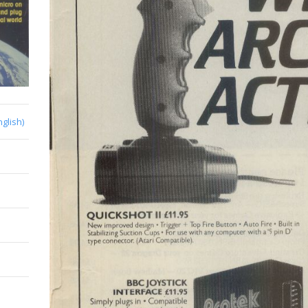
nglish)