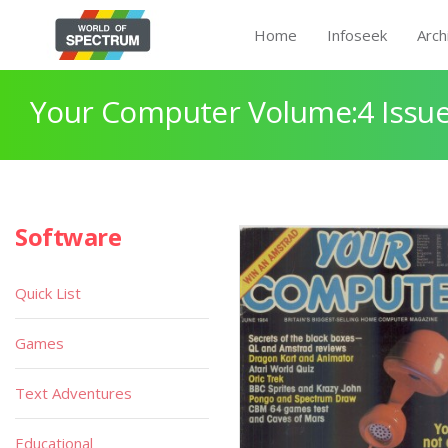
Home
Infoseek
Arch
Your Computer Volume:4 Issue
Software
Quick List
Games
Text Adventures
Educational