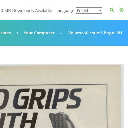
00 MB Downloads Available : Language
zines
Your Computer
Volume:4 Issue:6 Page:181