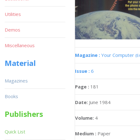
Utilities
Demos
Miscellaneous
Magazine :
Your Computer
(E
Material
Issue :
6
Magazines
Page :
181
Books
Date:
June 1984
Publishers
Volume:
4
Quick List
Medium :
Paper