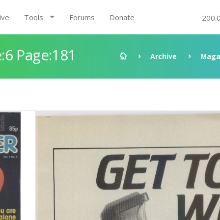
ive
Tools
Forums
Donate
200.
:6 Page:181
Archive
Maga