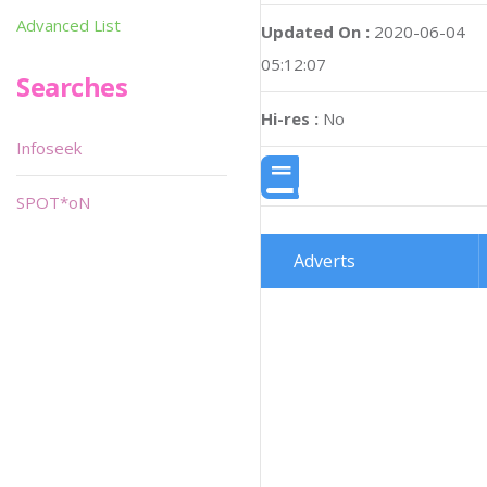
Advanced List
Updated On :
2020-06-04
05:12:07
Searches
Hi-res :
No
Infoseek
SPOT*oN
Adverts