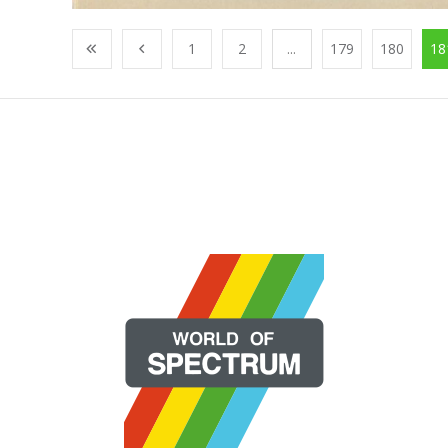
1
2
...
179
180
18