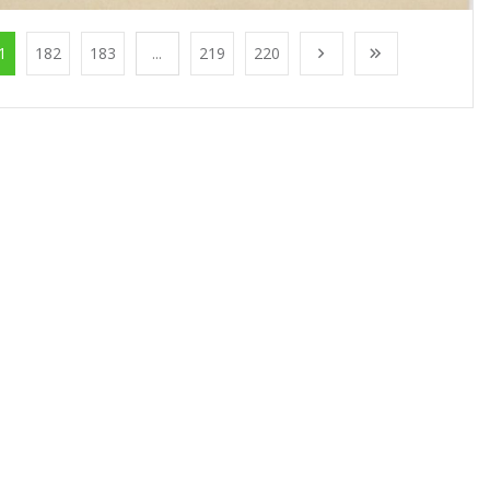
1
182
183
...
219
220