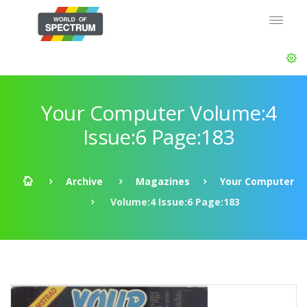
Your Computer Volume:4
Issue:6 Page:183
Archive
Magazines
Your Computer
Volume:4 Issue:6 Page:183