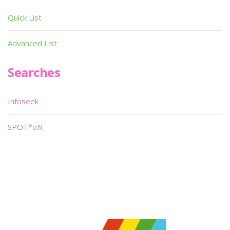
Quick List
Advanced List
Searches
Infoseek
SPOT*oN