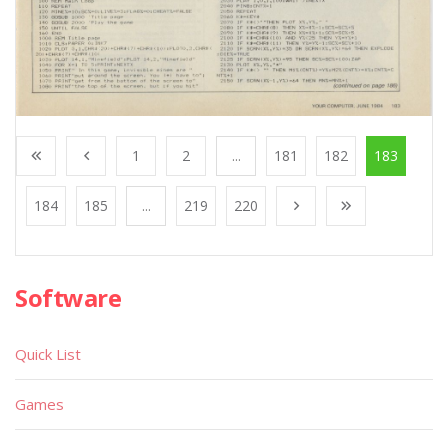
1
2
...
181
182
183
184
185
...
219
220
Software
Quick List
Games