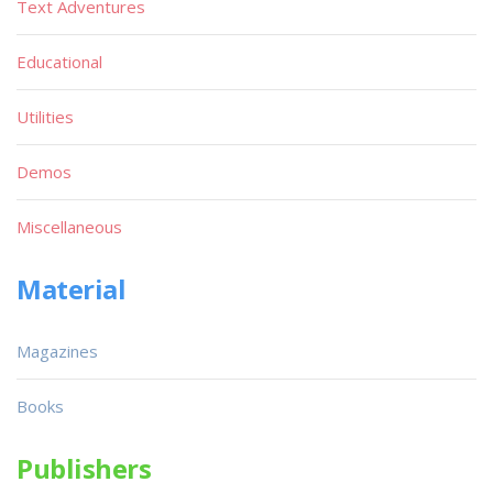
Text Adventures
Educational
Utilities
Demos
Miscellaneous
Material
Magazines
Books
Publishers