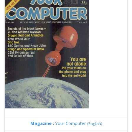
Magazine :
Your Computer
(English)