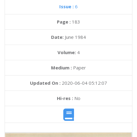
Issue :
6
Page :
183
Date:
June 1984
Volume:
4
Medium :
Paper
Updated On :
2020-06-04 05:12:07
Hi-res :
No