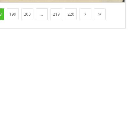
8
199
200
...
219
220