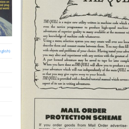
nglish)