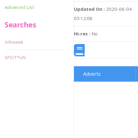
Advanced List
Updated On :
2020-06-04
05:12:08
Searches
Hi-res :
No
Infoseek
SPOT*oN
Adverts