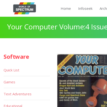
Home
Infoseek
Arch
Your Computer Volume:4 Issue
Software
Quick List
Games
Text Adventures
Educational