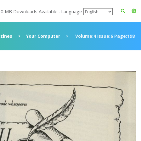
00 MB Downloads Available : Language
zines
Your Computer
Volume:4 Issue:6 Page:198