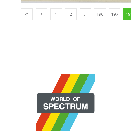
1
2
...
196
197
19