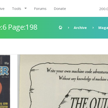
ive
Tools
Forums
Donate
200.
:6 Page:198
Archive
Maga