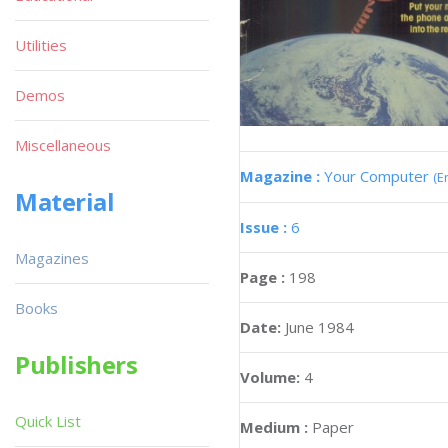
Utilities
Demos
Miscellaneous
Magazine :
Your Computer
(E
Material
Issue :
6
Magazines
Page :
198
Books
Date:
June 1984
Publishers
Volume:
4
Quick List
Medium :
Paper