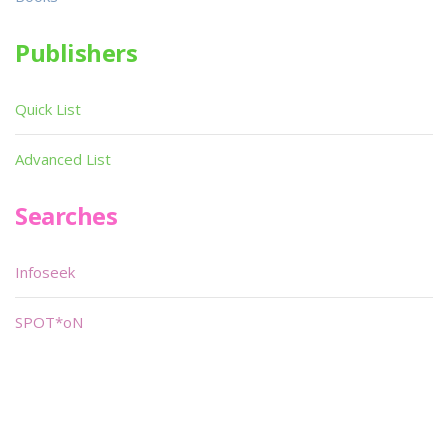
Publishers
Quick List
Advanced List
Searches
Infoseek
SPOT*oN