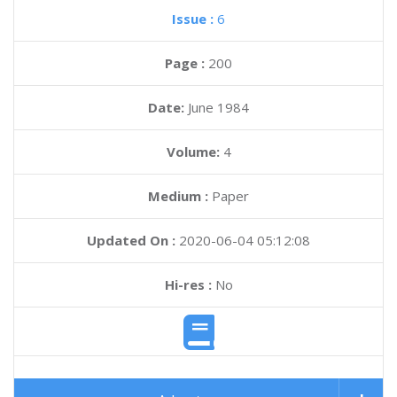
Issue :
6
Page :
200
Date:
June 1984
Volume:
4
Medium :
Paper
Updated On :
2020-06-04 05:12:08
Hi-res :
No