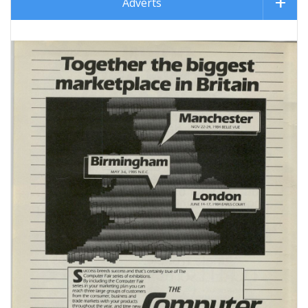
Adverts