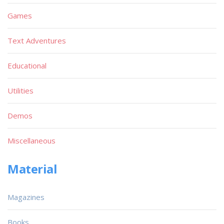
Games
Text Adventures
Educational
Utilities
Demos
Miscellaneous
Material
Magazines
Books