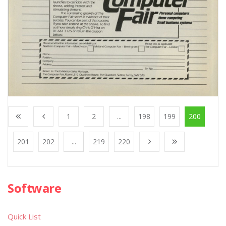
1
2
...
198
199
200
201
202
...
219
220
Software
Quick List