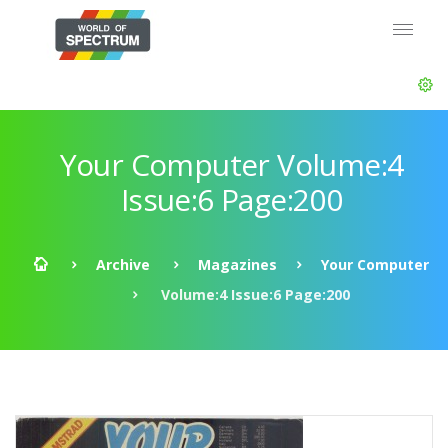
Your Computer Volume:4
Issue:6 Page:200
Archive
Magazines
Your Computer
Volume:4 Issue:6 Page:200