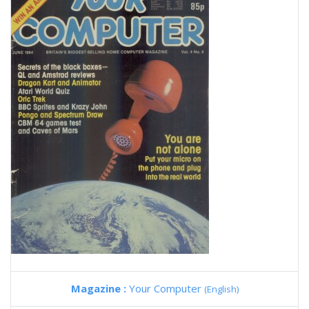
Magazine :
Your Computer
(English)