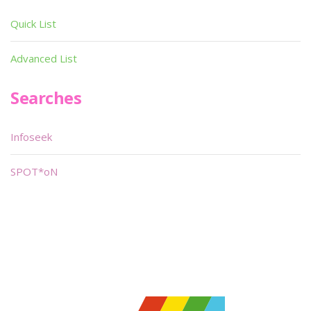
Quick List
Advanced List
Searches
Infoseek
SPOT*oN