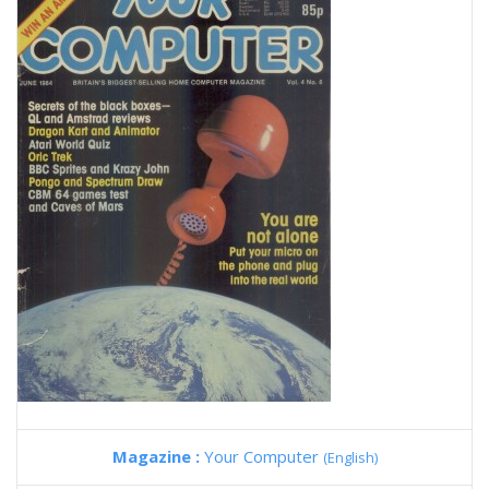
Magazine :
Your Computer
(English)