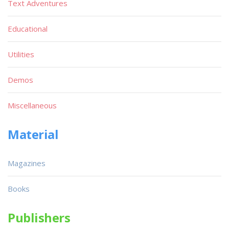
Text Adventures
Educational
Utilities
Demos
Miscellaneous
Material
Magazines
Books
Publishers