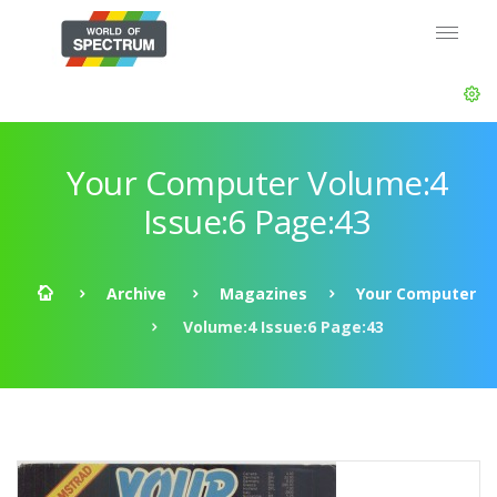
Your Computer Volume:4
Issue:6 Page:43
Archive
Magazines
Your Computer
Volume:4 Issue:6 Page:43