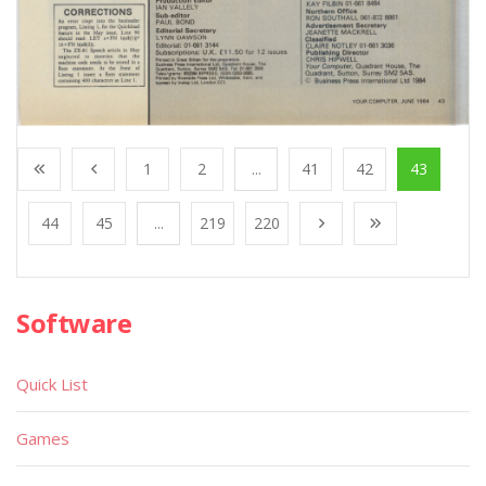
1
2
...
41
42
43
44
45
...
219
220
Software
Quick List
Games