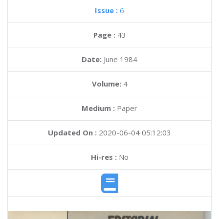
Issue :
6
Page :
43
Date:
June 1984
Volume:
4
Medium :
Paper
Updated On :
2020-06-04 05:12:03
Hi-res :
No