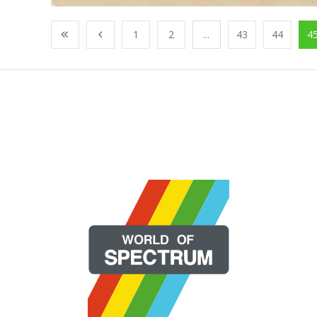
1
2
...
43
44
4