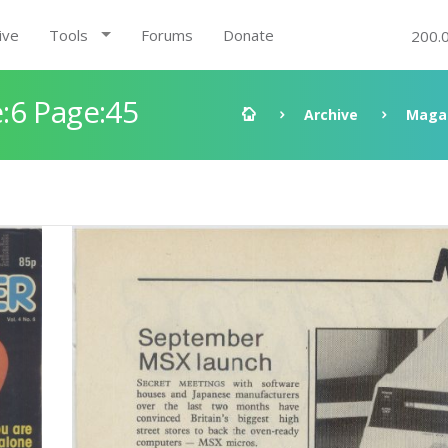
ive
Tools
Forums
Donate
200.
:6 Page:45
Archive
Maga