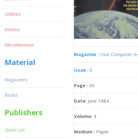
Utilities
Demos
Miscellaneous
Magazine :
Your Computer
(E
Material
Issue :
6
Magazines
Page :
45
Books
Date:
June 1984
Publishers
Volume:
4
Quick List
Medium :
Paper