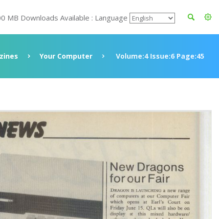
00 MB Downloads Available : Language
zines
Your Computer
Volume:4 Issue:6 Page:45