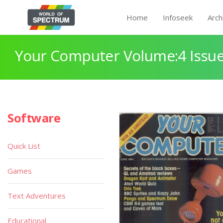
Home
Infoseek
Arch
Your Computer Volume:4 Issue
Software
Quick List
Games
Text Adventures
Educational