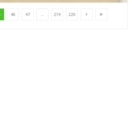
5
46
47
...
219
220