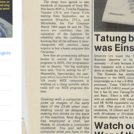
nglish)