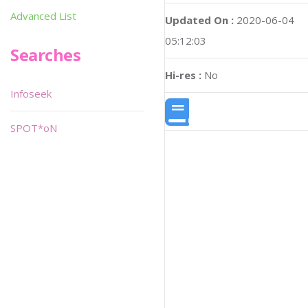
Advanced List
Updated On :
2020-06-04
05:12:03
Searches
Hi-res :
No
Infoseek
SPOT*oN