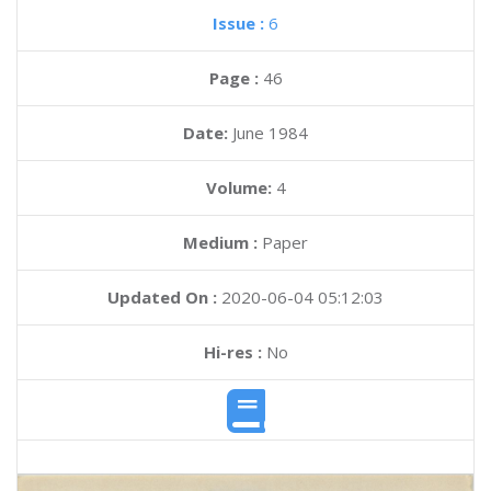
Issue :
6
Page :
46
Date:
June 1984
Volume:
4
Medium :
Paper
Updated On :
2020-06-04 05:12:03
Hi-res :
No