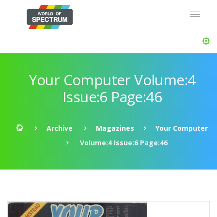
Your Computer Volume:4
Issue:6 Page:46
Archive
Magazines
Your Computer
Volume:4 Issue:6 Page:46