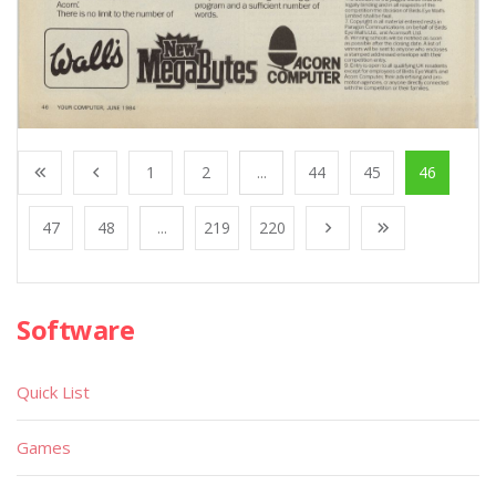
1
2
...
44
45
46
47
48
...
219
220
Software
Quick List
Games