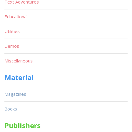
Text Adventures
Educational
Utilities
Demos
Miscellaneous
Material
Magazines
Books
Publishers