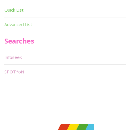
Quick List
Advanced List
Searches
Infoseek
SPOT*oN