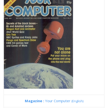
Magazine :
Your Computer
(English)