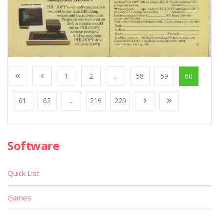
1
2
...
58
59
60
61
62
...
219
220
Software
Quick List
Games