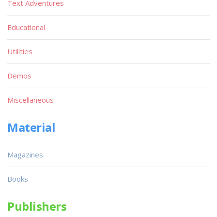
Text Adventures
Educational
Utilities
Demos
Miscellaneous
Material
Magazines
Books
Publishers