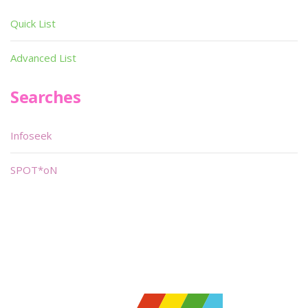
Quick List
Advanced List
Searches
Infoseek
SPOT*oN