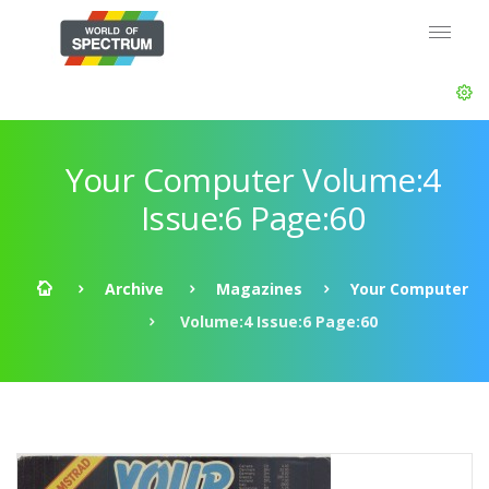
Your Computer Volume:4
Issue:6 Page:60
Archive
Magazines
Your Computer
Volume:4 Issue:6 Page:60