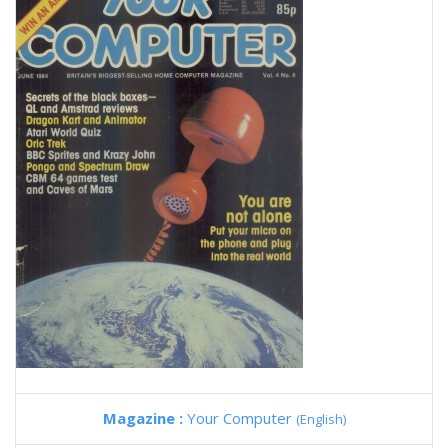
Magazine :
Your Computer
(English)