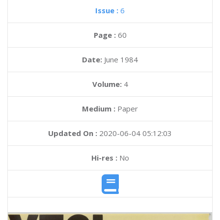
Issue :
6
Page :
60
Date:
June 1984
Volume:
4
Medium :
Paper
Updated On :
2020-06-04 05:12:03
Hi-res :
No