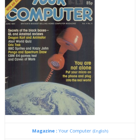
Magazine :
Your Computer
(English)