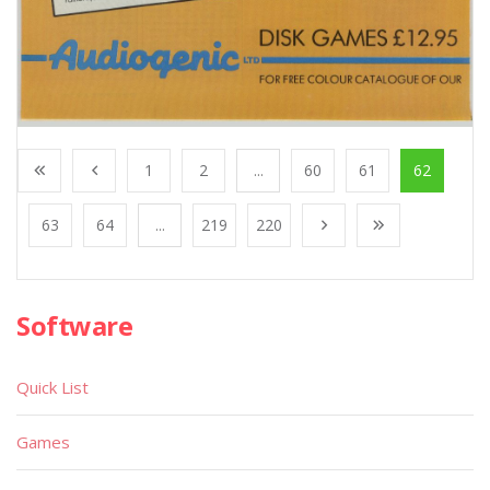
1
2
...
60
61
62
63
64
...
219
220
Software
Quick List
Games