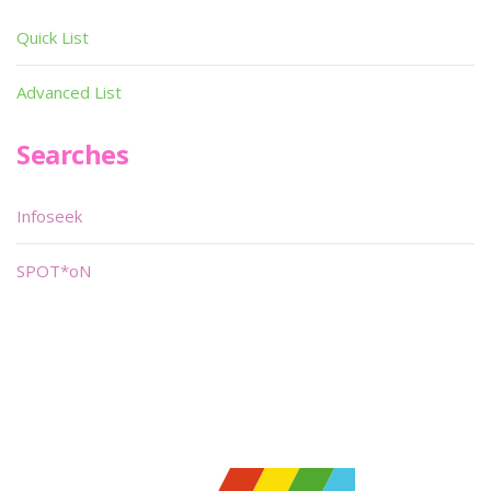
Quick List
Advanced List
Searches
Infoseek
SPOT*oN