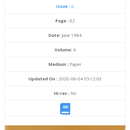
Issue :
6
Page :
62
Date:
June 1984
Volume:
4
Medium :
Paper
Updated On :
2020-06-04 05:12:03
Hi-res :
No