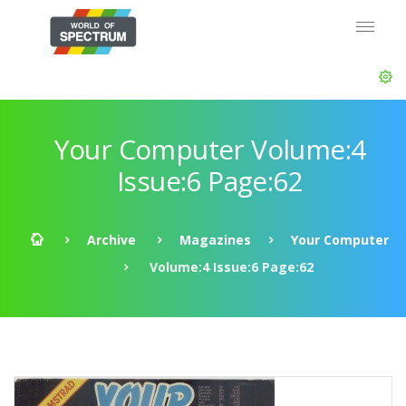
Your Computer Volume:4
Issue:6 Page:62
Archive
Magazines
Your Computer
Volume:4 Issue:6 Page:62