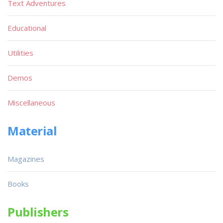
Text Adventures
Educational
Utilities
Demos
Miscellaneous
Material
Magazines
Books
Publishers