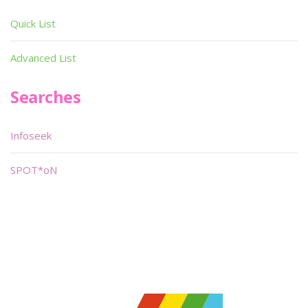
Quick List
Advanced List
Searches
Infoseek
SPOT*oN