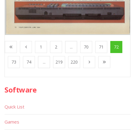
1
2
...
70
71
72
73
74
...
219
220
Software
Quick List
Games