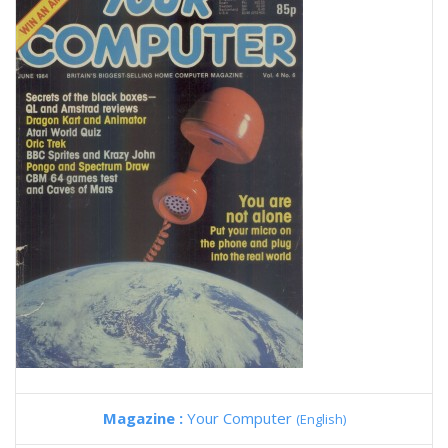
Magazine :
Your Computer
(English)