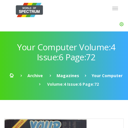
Your Computer Volume:4
Issue:6 Page:72
Archive
Magazines
Your Computer
Volume:4 Issue:6 Page:72