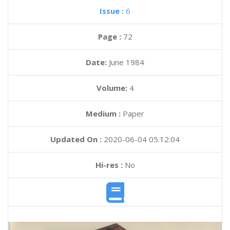
Issue :
6
Page :
72
Date:
June 1984
Volume:
4
Medium :
Paper
Updated On :
2020-06-04 05:12:04
Hi-res :
No