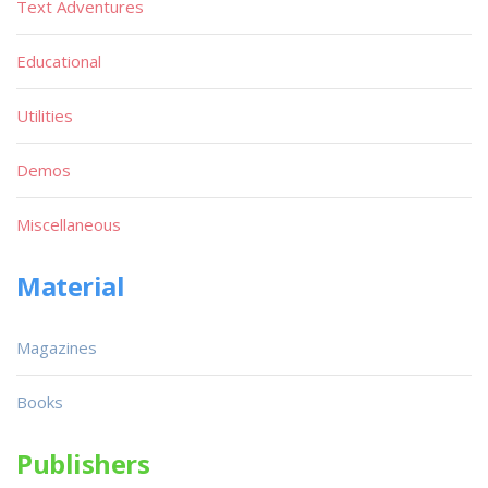
Text Adventures
Educational
Utilities
Demos
Miscellaneous
Material
Magazines
Books
Publishers