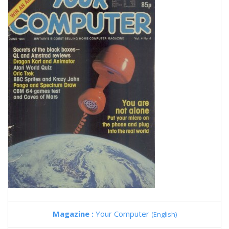
Magazine :
Your Computer
(English)