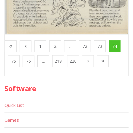
1
2
...
72
73
74
75
76
...
219
220
Software
Quick List
Games