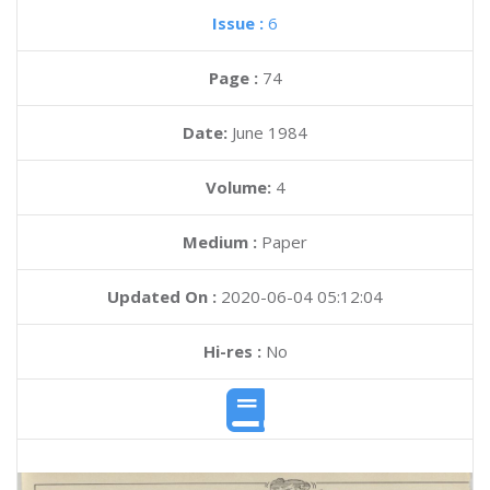
Issue :
6
Page :
74
Date:
June 1984
Volume:
4
Medium :
Paper
Updated On :
2020-06-04 05:12:04
Hi-res :
No