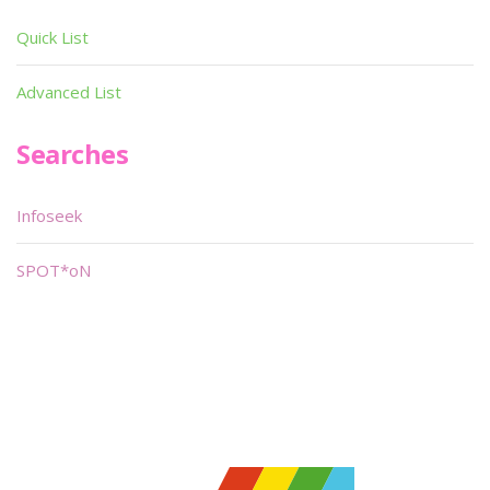
Quick List
Advanced List
Searches
Infoseek
SPOT*oN