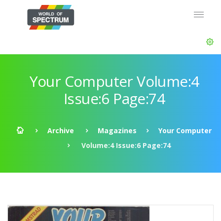
Your Computer Volume:4
Issue:6 Page:74
Archive
Magazines
Your Computer
Volume:4 Issue:6 Page:74