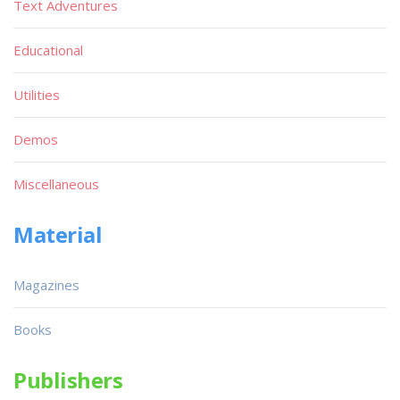
Text Adventures
Educational
Utilities
Demos
Miscellaneous
Material
Magazines
Books
Publishers