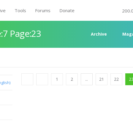
ive
Tools
Forums
Donate
200.
:7 Page:23
Archive
Maga
1
2
...
21
22
2
nglish)