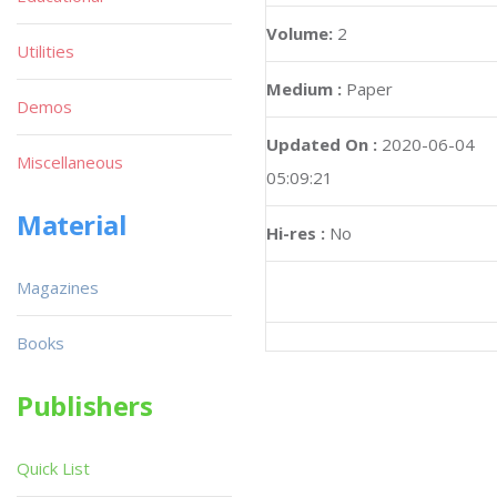
Volume:
2
Utilities
Medium :
Paper
Demos
Updated On :
2020-06-04
Miscellaneous
05:09:21
Material
Hi-res :
No
Magazines
Books
Publishers
Quick List