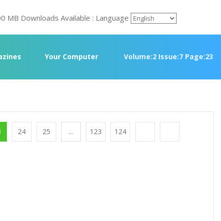
00 MB Downloads Available : Language
zines
Your Computer
Volume:2 Issue:7 Page:23
3
24
25
...
123
124