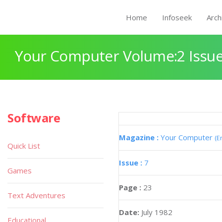
Home
Infoseek
Arch
Your Computer Volume:2 Issue
Software
Magazine :
Your Computer
(E
Quick List
Issue :
7
Games
Page :
23
Text Adventures
Date:
July 1982
Educational