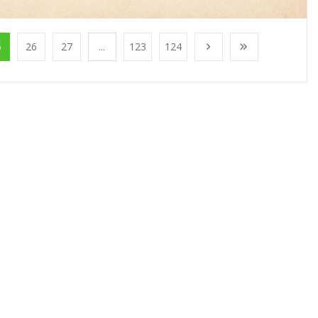
5
26
27
...
123
124