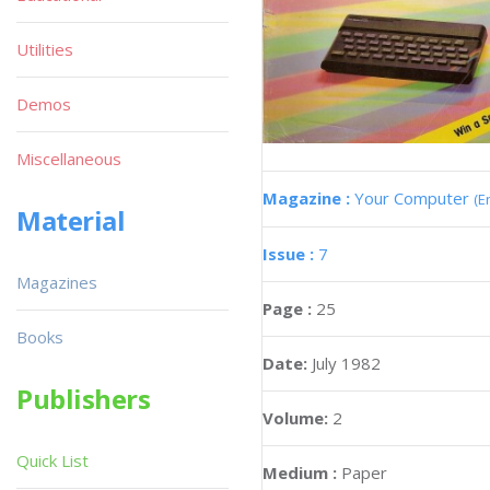
Utilities
Demos
Miscellaneous
Magazine :
Your Computer
(E
Material
Issue :
7
Magazines
Page :
25
Books
Date:
July 1982
Publishers
Volume:
2
Quick List
Medium :
Paper