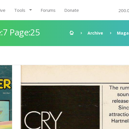
ive
Tools
Forums
Donate
200.
:7 Page:25
Archive
Maga