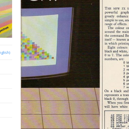
nglish)