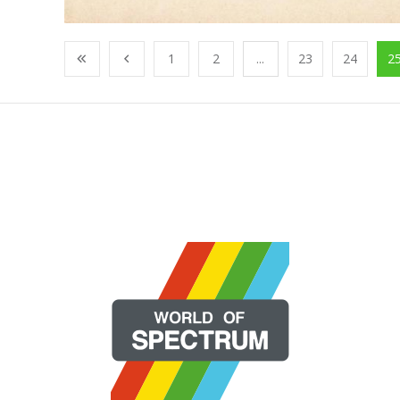
1
2
...
23
24
2