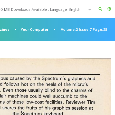
00 MB Downloads Available : Language
zines
Your Computer
Volume:2 Issue:7 Page:25