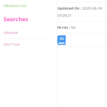
Advanced List
Updated On :
2020-06-04
05:09:21
Searches
Hi-res :
No
Infoseek
SPOT*oN