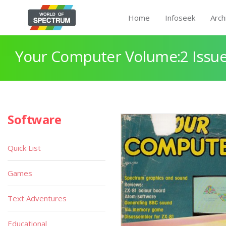
Home
Infoseek
Arch
Your Computer Volume:2 Issue
Software
Quick List
Games
Text Adventures
Educational