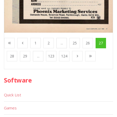
1
2
...
25
26
27
28
29
...
123
124
Software
Quick List
Games