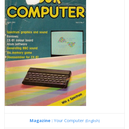
Magazine :
Your Computer
(English)