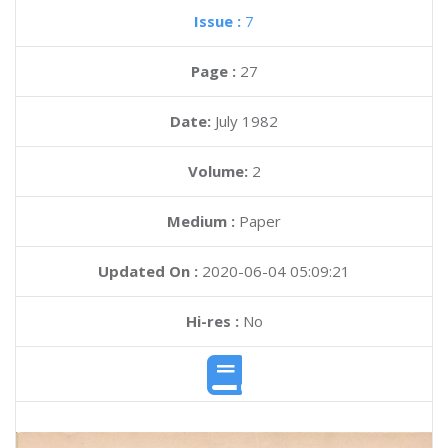
Issue :
7
Page :
27
Date:
July 1982
Volume:
2
Medium :
Paper
Updated On :
2020-06-04 05:09:21
Hi-res :
No