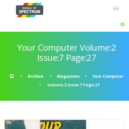
Your Computer Volume:2
Issue:7 Page:27
Archive
Magazines
Your Computer
Volume:2 Issue:7 Page:27