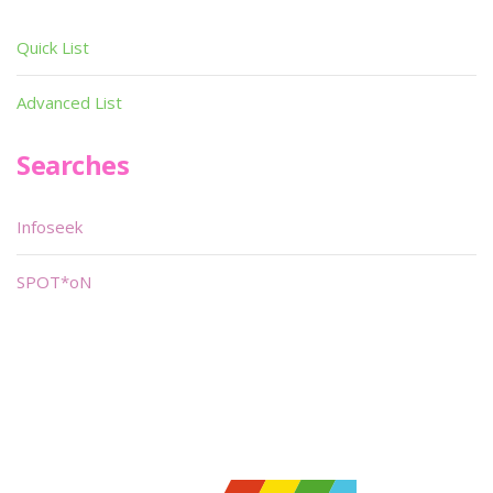
Quick List
Advanced List
Searches
Infoseek
SPOT*oN