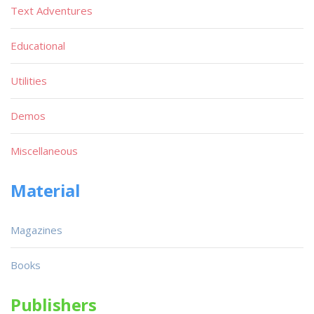
Text Adventures
Educational
Utilities
Demos
Miscellaneous
Material
Magazines
Books
Publishers