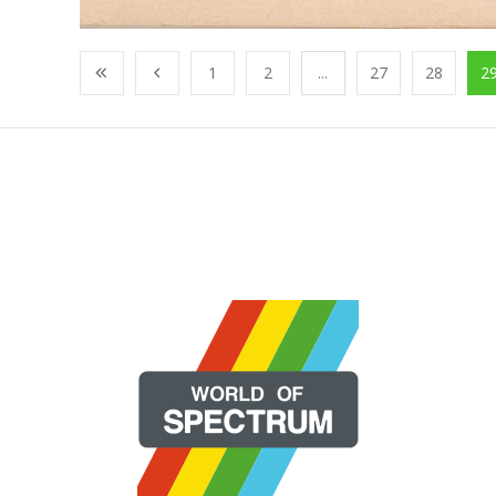
1
2
...
27
28
2