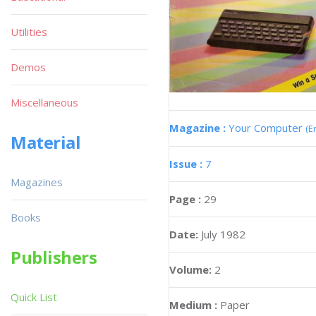
Utilities
Demos
Miscellaneous
Magazine :
Your Computer
(E
Material
Issue :
7
Magazines
Page :
29
Books
Date:
July 1982
Publishers
Volume:
2
Quick List
Medium :
Paper