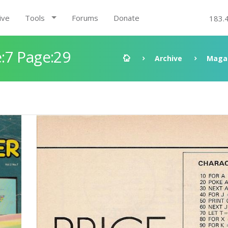
ive
Tools
Forums
Donate
183.
:7 Page:29
Archive
Maga