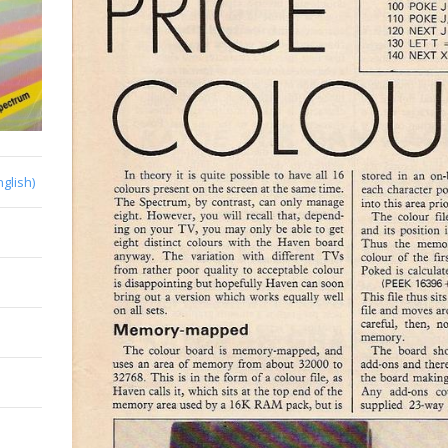
nglish)