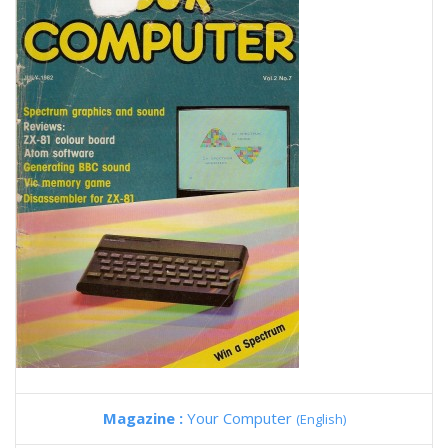
Magazine :
Your Computer
(English)