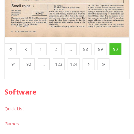
1
2
...
88
89
90
91
92
...
123
124
Software
Quick List
Games