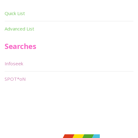
Quick List
Advanced List
Searches
Infoseek
SPOT*oN