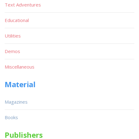
Text Adventures
Educational
Utilities
Demos
Miscellaneous
Material
Magazines
Books
Publishers