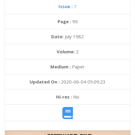
Issue :
7
Page :
90
Date:
July 1982
Volume:
2
Medium :
Paper
Updated On :
2020-06-04 05:09:23
Hi-res :
No