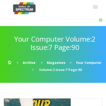
Your Computer Volume:2
Issue:7 Page:90
Archive
Magazines
Your Computer
Volume:2 Issue:7 Page:90