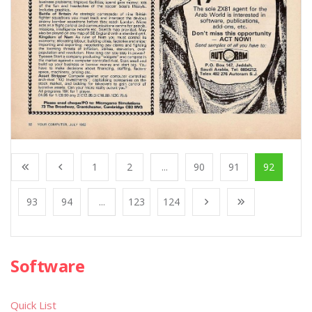
1
2
...
90
91
92
93
94
...
123
124
Software
Quick List