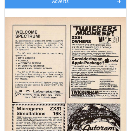
Adverts