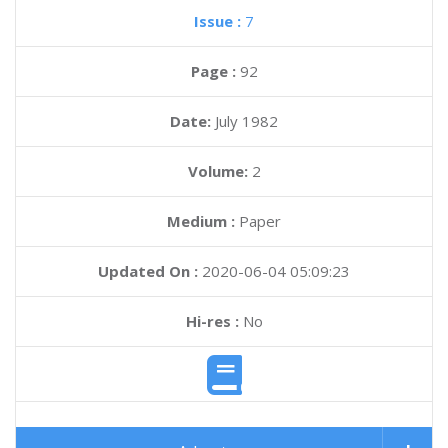
Issue :
7
Page :
92
Date:
July 1982
Volume:
2
Medium :
Paper
Updated On :
2020-06-04 05:09:23
Hi-res :
No