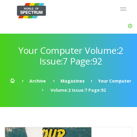
Your Computer Volume:2
Issue:7 Page:92
Archive
Magazines
Your Computer
Volume:2 Issue:7 Page:92