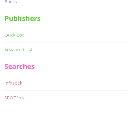
Books
Publishers
Quick List
Advanced List
Searches
Infoseek
SPOT*oN