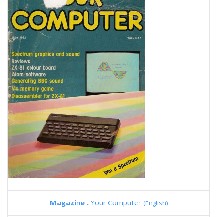
Magazine :
Your Computer
(English)