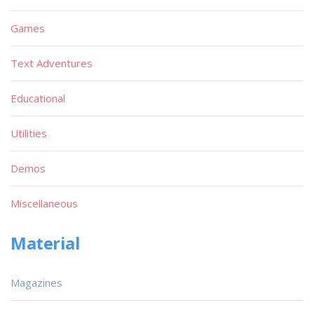
Games
Text Adventures
Educational
Utilities
Demos
Miscellaneous
Material
Magazines