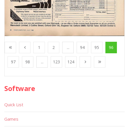
1
2
...
94
95
96
97
98
...
123
124
Software
Quick List
Games