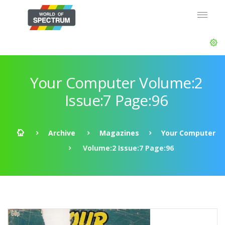
Your Computer Volume:2
Issue:7 Page:96
Archive
Magazines
Your Computer
Volume:2 Issue:7 Page:96