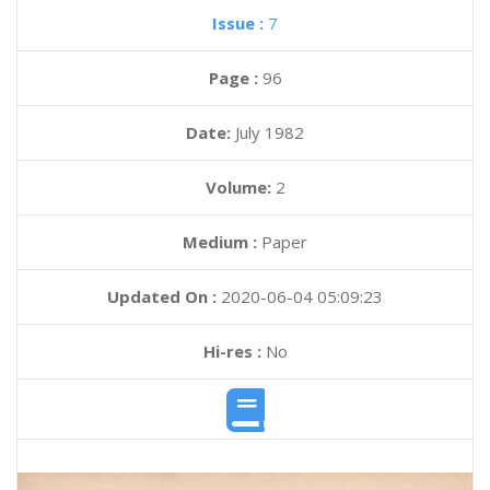
Issue :
7
Page :
96
Date:
July 1982
Volume:
2
Medium :
Paper
Updated On :
2020-06-04 05:09:23
Hi-res :
No