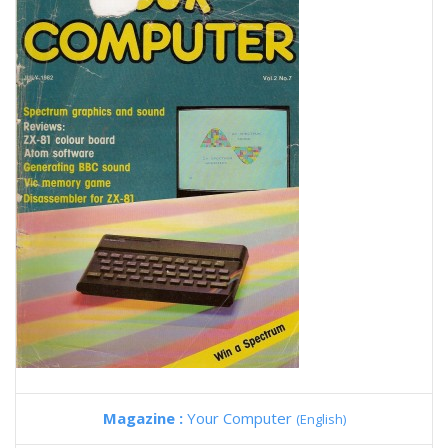
Magazine :
Your Computer
(English)