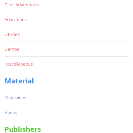
Text Adventures
Educational
Utilities
Demos
Miscellaneous
Material
Magazines
Books
Publishers