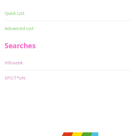
Quick List
Advanced List
Searches
Infoseek
SPOT*oN