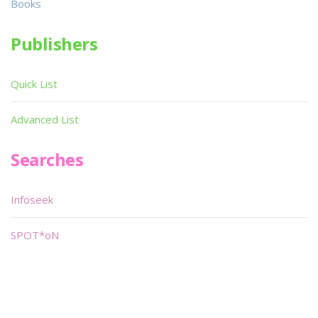
Books
Publishers
Quick List
Advanced List
Searches
Infoseek
SPOT*oN