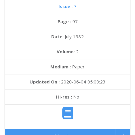
Issue :
7
Page :
97
Date:
July 1982
Volume:
2
Medium :
Paper
Updated On :
2020-06-04 05:09:23
Hi-res :
No