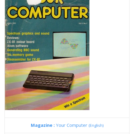
Magazine :
Your Computer
(English)