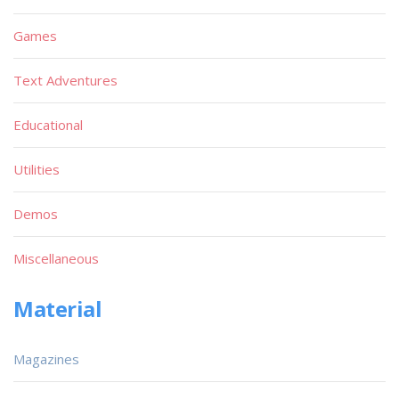
Games
Text Adventures
Educational
Utilities
Demos
Miscellaneous
Material
Magazines