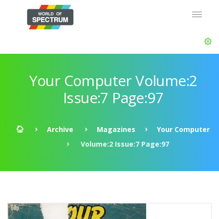
Your Computer Volume:2
Issue:7 Page:97
Archive
Magazines
Your Computer
Volume:2 Issue:7 Page:97