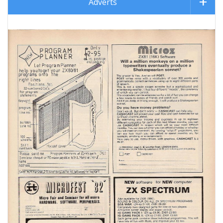
Adverts