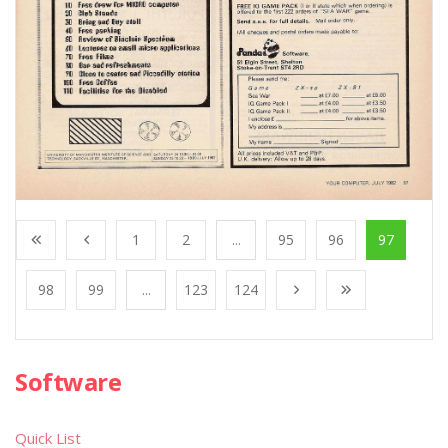
1
2
...
95
96
97
98
99
...
123
124
Software
Quick List