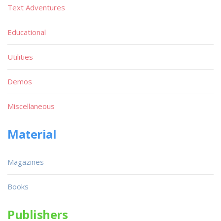
Text Adventures
Educational
Utilities
Demos
Miscellaneous
Material
Magazines
Books
Publishers