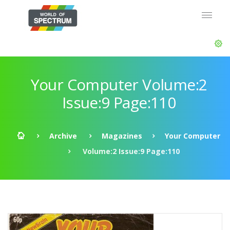
Your Computer Volume:2
Issue:9 Page:110
Archive
Magazines
Your Computer
Volume:2 Issue:9 Page:110