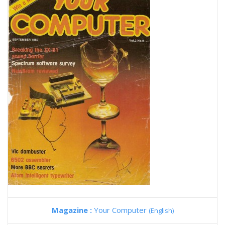
Magazine :
Your Computer
(English)