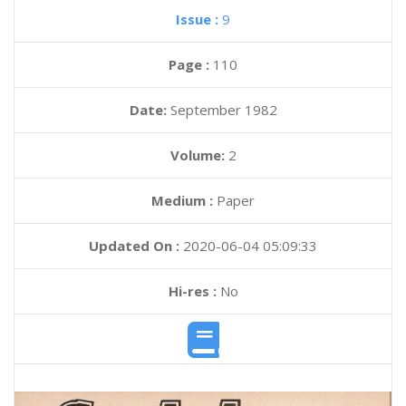
Issue :
9
Page :
110
Date:
September 1982
Volume:
2
Medium :
Paper
Updated On :
2020-06-04 05:09:33
Hi-res :
No