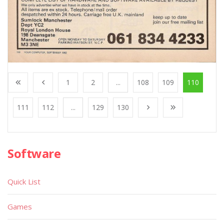
1
2
...
108
109
110
111
112
...
129
130
Software
Quick List
Games