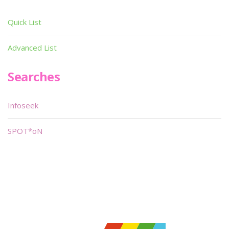
Quick List
Advanced List
Searches
Infoseek
SPOT*oN