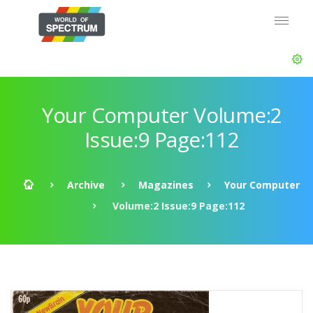
Your Computer Volume:2
Issue:9 Page:112
Archive
Magazines
Your Computer
Volume:2 Issue:9 Page:112