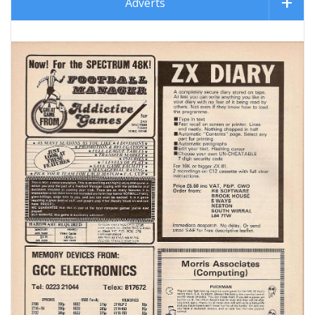
Adverts