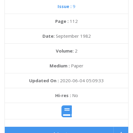
Issue :
9
Page :
112
Date:
September 1982
Volume:
2
Medium :
Paper
Updated On :
2020-06-04 05:09:33
Hi-res :
No