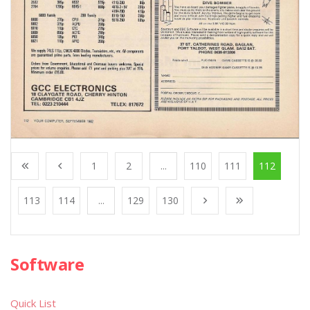
1
2
...
110
111
112
113
114
...
129
130
Software
Quick List