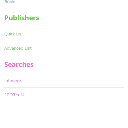
Books
Publishers
Quick List
Advanced List
Searches
Infoseek
SPOT*oN