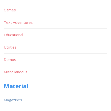
Games
Text Adventures
Educational
Utilities
Demos
Miscellaneous
Material
Magazines