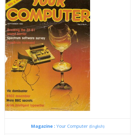
Magazine :
Your Computer
(English)