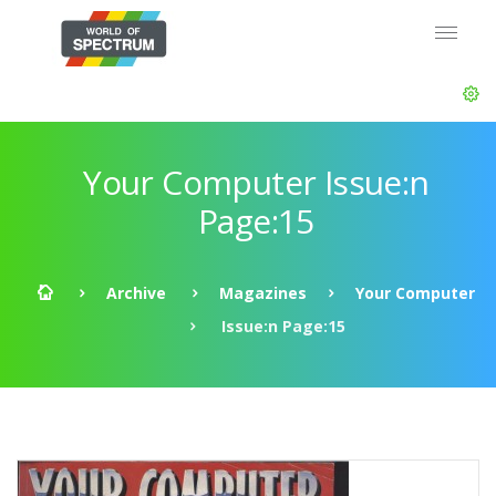
Your Computer Issue:n
Page:15
Archive
Magazines
Your Computer
Issue:n Page:15