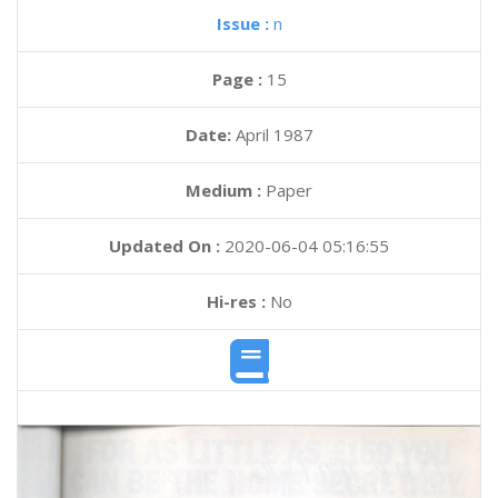
Issue :
n
Page :
15
Date:
April 1987
Medium :
Paper
Updated On :
2020-06-04 05:16:55
Hi-res :
No