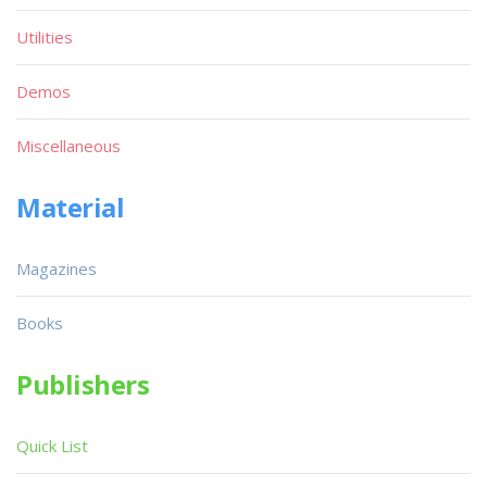
Utilities
Demos
Miscellaneous
Material
Magazines
Books
Publishers
Quick List