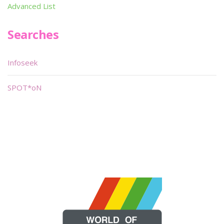
Advanced List
Searches
Infoseek
SPOT*oN