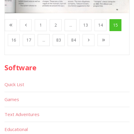
1
2
...
13
14
15
16
17
...
83
84
Software
Quick List
Games
Text Adventures
Educational