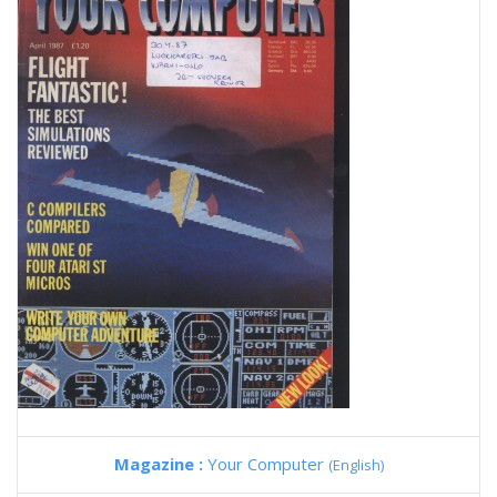
Magazine :
Your Computer
(English)