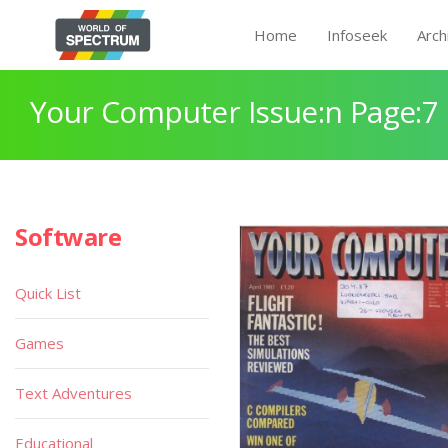
Home
Infoseek
Arch
Your Computer Issue:n Page:7
Software
Quick List
Games
Text Adventures
Educational