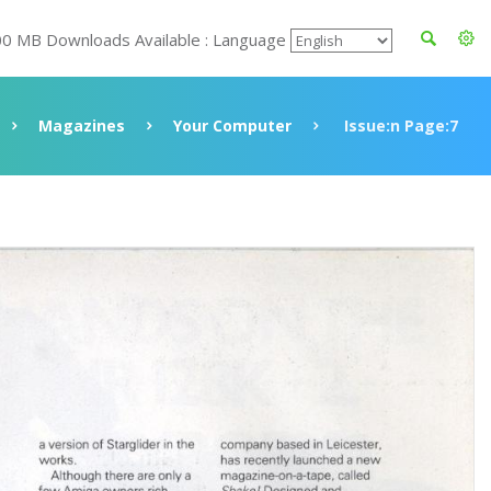
00 MB Downloads Available : Language
Magazines
Your Computer
Issue:n Page:7