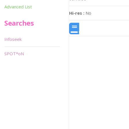
Advanced List
Hi-res :
No
Searches
Infoseek
SPOT*oN