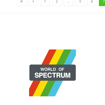
1
2
...
5
6
7