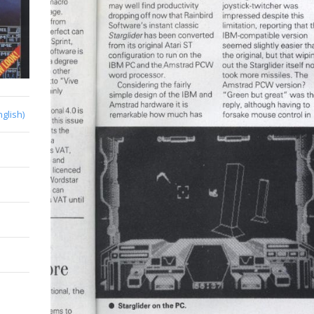
nglish)