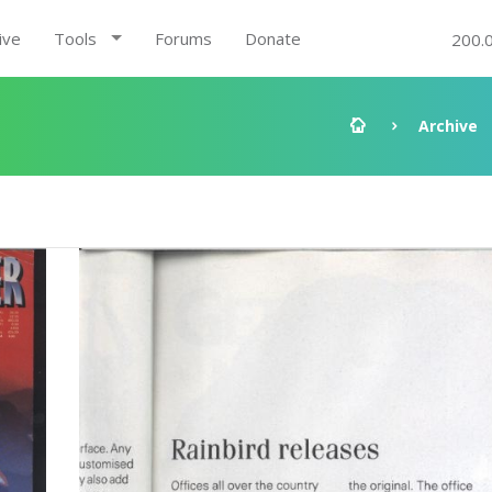
ive
Tools
Forums
Donate
200.
Archive