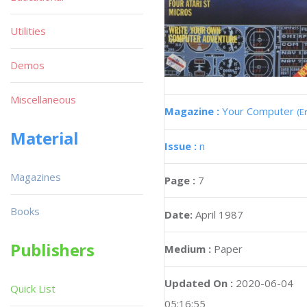
Utilities
Demos
Miscellaneous
Magazine :
Your Computer
(E
Material
Issue :
n
Magazines
Page :
7
Books
Date:
April 1987
Publishers
Medium :
Paper
Updated On :
2020-06-04
Quick List
05:16:55