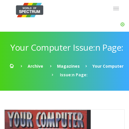
Your Computer Issue:n Page:
Archive
Magazines
Your Computer
Issue:n Page: