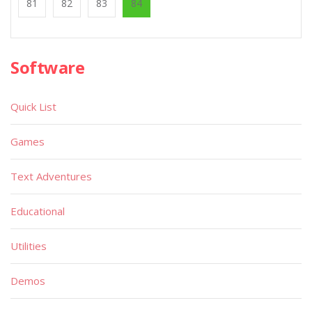
81
82
83
84
Software
Quick List
Games
Text Adventures
Educational
Utilities
Demos