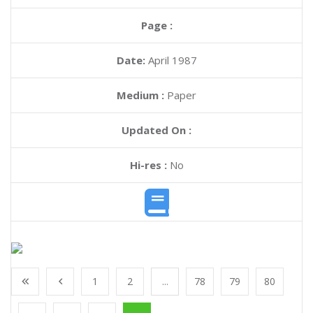
Page :
Date:
April 1987
Medium :
Paper
Updated On :
Hi-res :
No
1
2
...
78
79
80