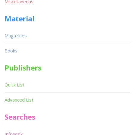
Miscellaneous
Material
Magazines
Books
Publishers
Quick List
Advanced List
Searches
Infoseek