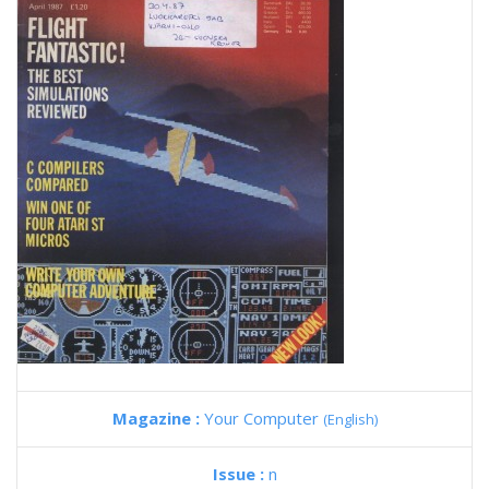
Magazine :
Your Computer
(English)
Issue :
n