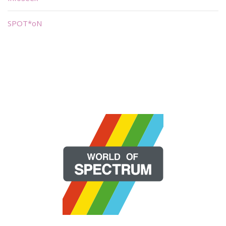
SPOT*oN