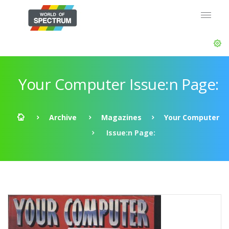
Your Computer Issue:n Page:
Archive
Magazines
Your Computer
Issue:n Page: