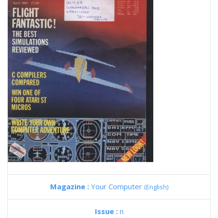
Magazine :
Your Computer
(English)
Issue :
n