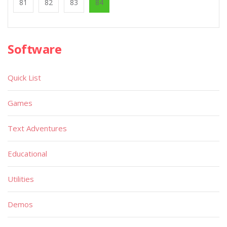
81
82
83
84
Software
Quick List
Games
Text Adventures
Educational
Utilities
Demos