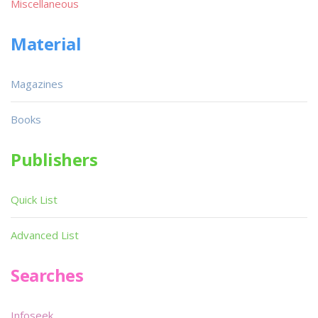
Miscellaneous
Material
Magazines
Books
Publishers
Quick List
Advanced List
Searches
Infoseek