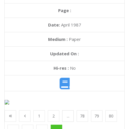
Page :
Date:
April 1987
Medium :
Paper
Updated On :
Hi-res :
No
1
2
...
78
79
80