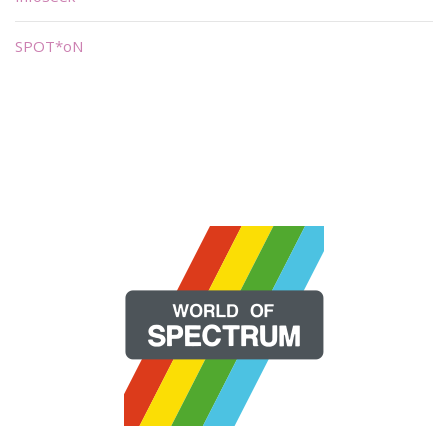
SPOT*oN