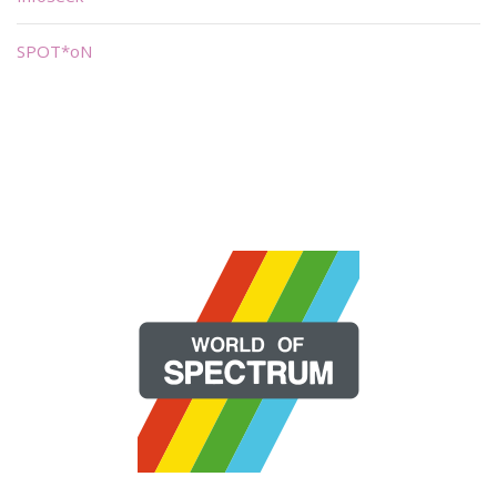
SPOT*oN