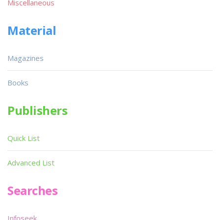
Miscellaneous
Material
Magazines
Books
Publishers
Quick List
Advanced List
Searches
Infoseek