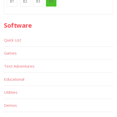
81
82
83
84
Software
Quick List
Games
Text Adventures
Educational
Utilities
Demos