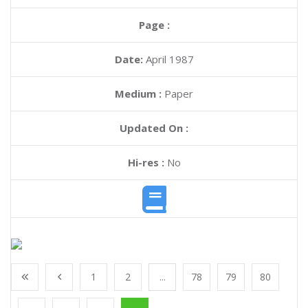
Page :
Date:
April 1987
Medium :
Paper
Updated On :
Hi-res :
No
1
2
...
78
79
80