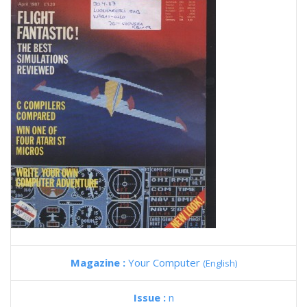
Magazine :
Your Computer
(English)
Issue :
n