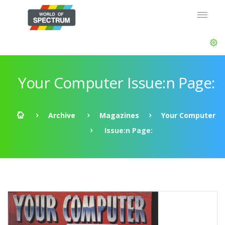
Your Computer Issue:n Page:
Archive
Magazines
Your Computer
Issue:n Page: