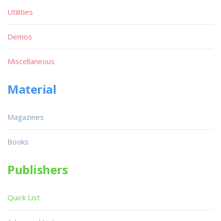
Utilities
Demos
Miscellaneous
Material
Magazines
Books
Publishers
Quick List