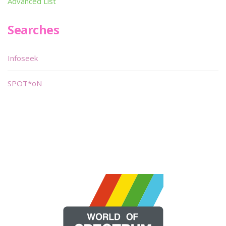
Advanced List
Searches
Infoseek
SPOT*oN