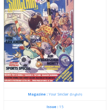
Magazine :
Your Sinclair
(English)
Issue :
15