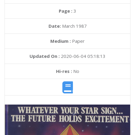
Page :
3
Date:
March 1987
Medium :
Paper
Updated On :
2020-06-04 05:18:13
Hi-res :
No