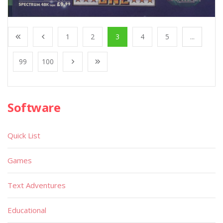
1
2
3
4
5
...
99
100
Software
Quick List
Games
Text Adventures
Educational