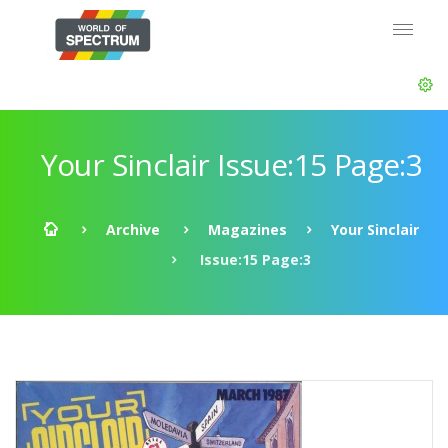
Your Sinclair Issue:15 Page:3
Archive
Magazines
Your Sinclair
Issue:15 Page:3