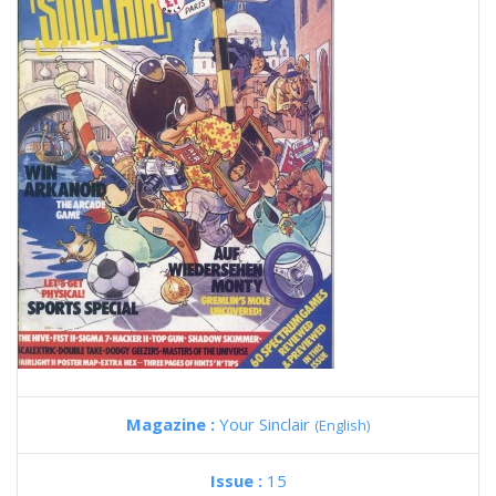
Magazine :
Your Sinclair
(English)
Issue :
15