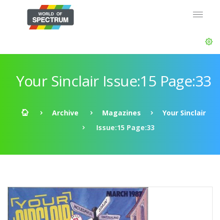
Your Sinclair Issue:15 Page:33
Archive
Magazines
Your Sinclair
Issue:15 Page:33