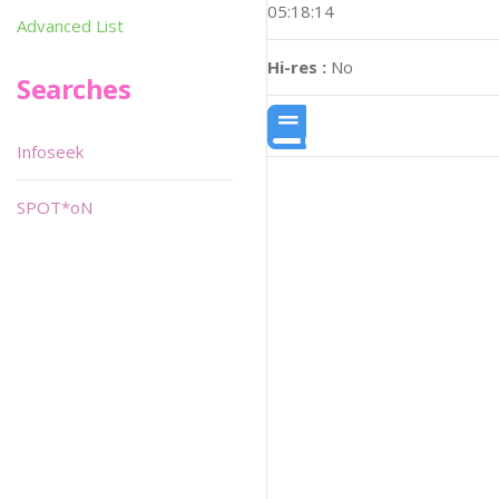
05:18:14
Advanced List
Hi-res :
No
Searches
Infoseek
SPOT*oN