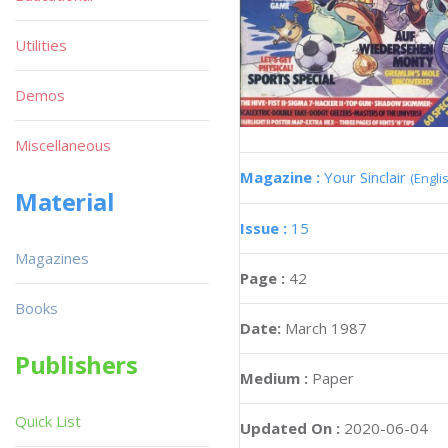
Utilities
Demos
Miscellaneous
Magazine :
Your Sinclair
(Engli
Material
Issue :
15
Magazines
Page :
42
Books
Date:
March 1987
Publishers
Medium :
Paper
Quick List
Updated On :
2020-06-04