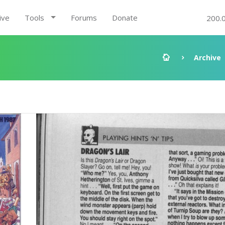
ive
Tools
Forums
Donate
200.
Archive