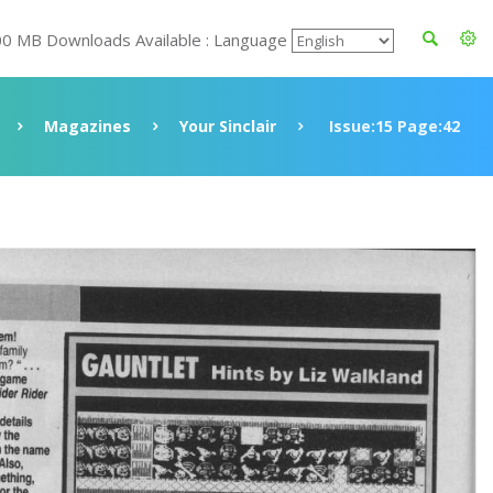
00 MB Downloads Available : Language
Magazines
Your Sinclair
Issue:15 Page:42