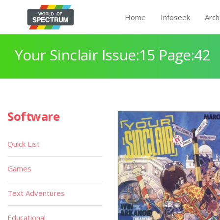
Home
Infoseek
Arch
Your Sinclair Issue:15 Page:42
Software
Quick List
Games
Text Adventures
Educational