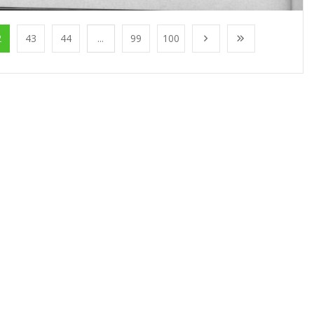
2
43
44
...
99
100