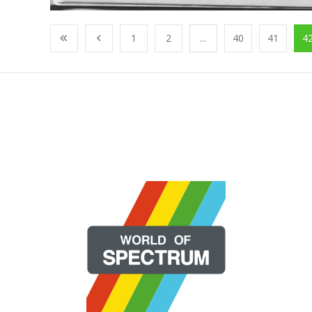
1
2
...
40
41
4