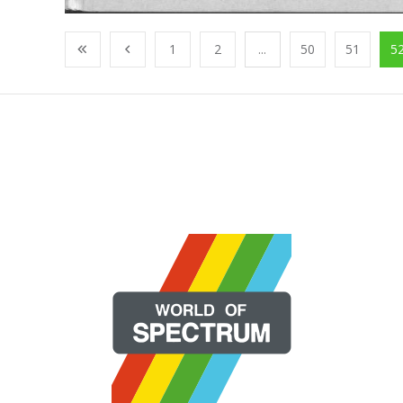
1
2
...
50
51
5