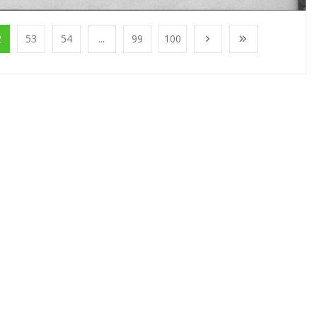
2
53
54
...
99
100