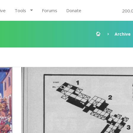
ive
Tools
Forums
Donate
200.
Archive