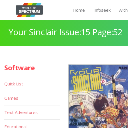
Home
Infoseek
Arch
Your Sinclair Issue:15 Page:52
Software
Quick List
Games
Text Adventures
Educational