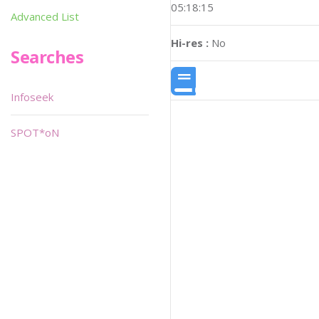
05:18:15
Advanced List
Hi-res :
No
Searches
Infoseek
SPOT*oN