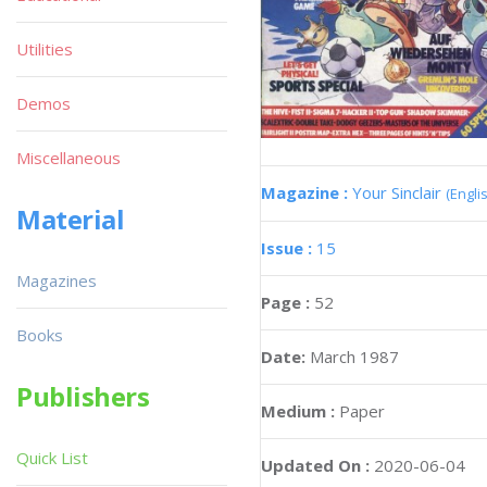
Utilities
Demos
Miscellaneous
Magazine :
Your Sinclair
(Engli
Material
Issue :
15
Magazines
Page :
52
Books
Date:
March 1987
Publishers
Medium :
Paper
Quick List
Updated On :
2020-06-04