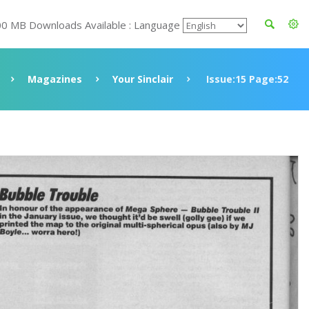
00 MB Downloads Available : Language
Magazines
Your Sinclair
Issue:15 Page:52