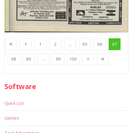
1
2
...
65
66
67
68
69
...
99
100
Software
Quick List
Games
Text Adventures