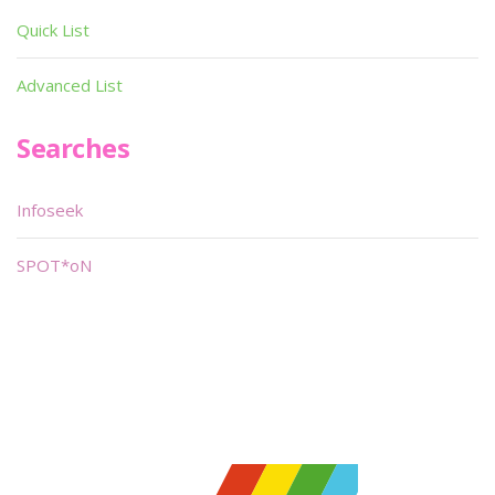
Quick List
Advanced List
Searches
Infoseek
SPOT*oN