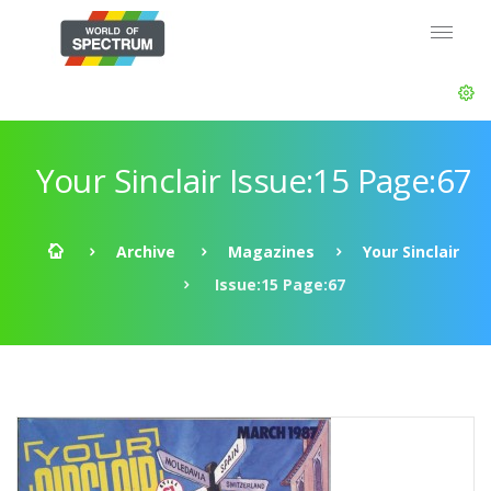
Your Sinclair Issue:15 Page:67
Archive
Magazines
Your Sinclair
Issue:15 Page:67