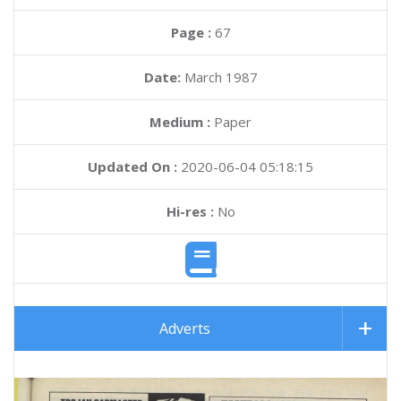
Page :
67
Date:
March 1987
Medium :
Paper
Updated On :
2020-06-04 05:18:15
Hi-res :
No
Adverts