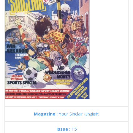
Magazine :
Your Sinclair
(English)
Issue :
15