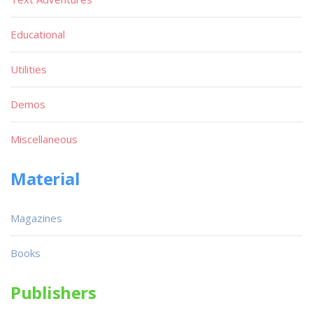
Educational
Utilities
Demos
Miscellaneous
Material
Magazines
Books
Publishers