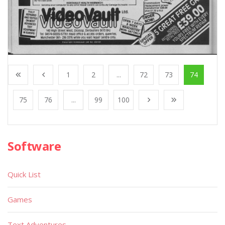
1
2
...
72
73
74
75
76
...
99
100
Software
Quick List
Games
Text Adventures