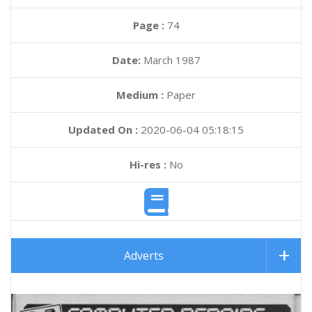
Page :
74
Date:
March 1987
Medium :
Paper
Updated On :
2020-06-04 05:18:15
Hi-res :
No
Adverts