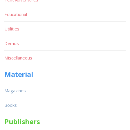
Educational
Utilities
Demos
Miscellaneous
Material
Magazines
Books
Publishers