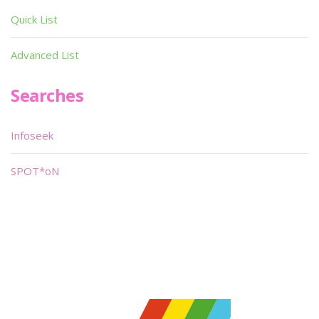
Quick List
Advanced List
Searches
Infoseek
SPOT*oN