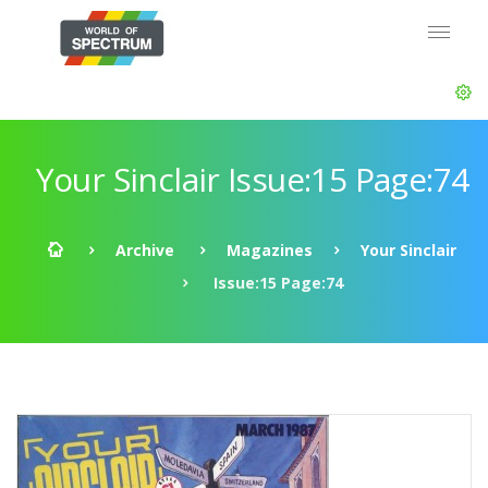
Your Sinclair Issue:15 Page:74
Archive
Magazines
Your Sinclair
Issue:15 Page:74