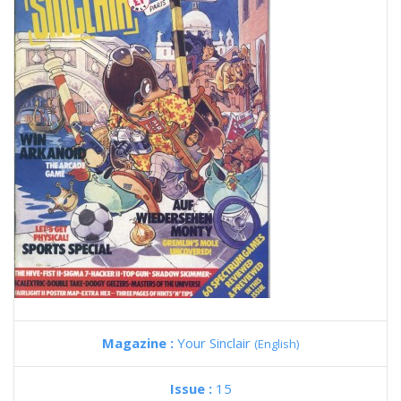
Magazine :
Your Sinclair
(English)
Issue :
15