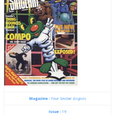
Magazine :
Your Sinclair
(English)
Issue :
19