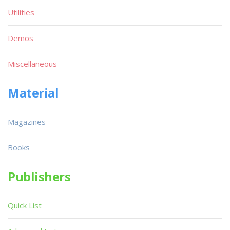
Utilities
Demos
Miscellaneous
Material
Magazines
Books
Publishers
Quick List