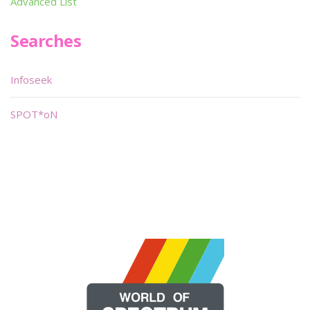
Advanced List
Searches
Infoseek
SPOT*oN