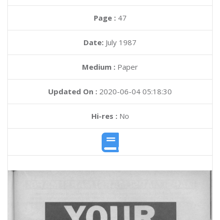
Page :
47
Date:
July 1987
Medium :
Paper
Updated On :
2020-06-04 05:18:30
Hi-res :
No