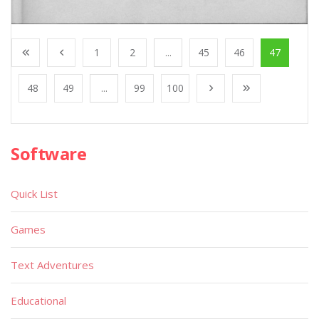
1
2
...
45
46
47
48
49
...
99
100
Software
Quick List
Games
Text Adventures
Educational