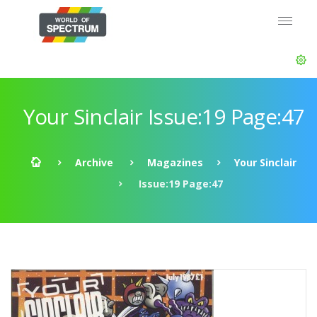
Your Sinclair Issue:19 Page:47
Archive
Magazines
Your Sinclair
Issue:19 Page:47