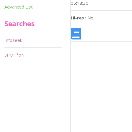
05:18:30
Advanced List
Hi-res :
No
Searches
Infoseek
SPOT*oN