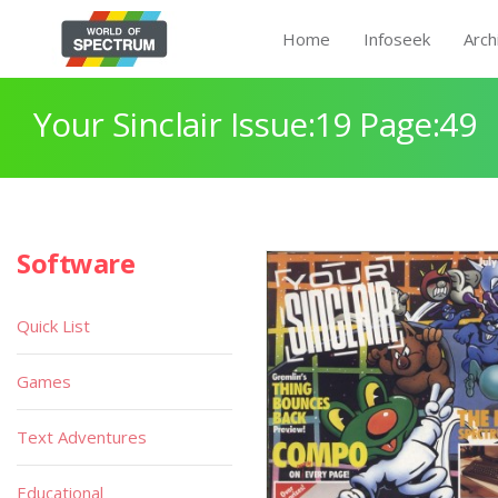
Home
Infoseek
Arch
Your Sinclair Issue:19 Page:49
Software
Quick List
Games
Text Adventures
Educational