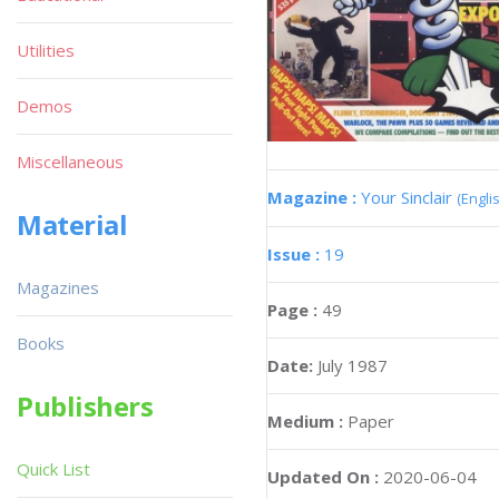
Utilities
Demos
Miscellaneous
Magazine :
Your Sinclair
(Engli
Material
Issue :
19
Magazines
Page :
49
Books
Date:
July 1987
Publishers
Medium :
Paper
Quick List
Updated On :
2020-06-04