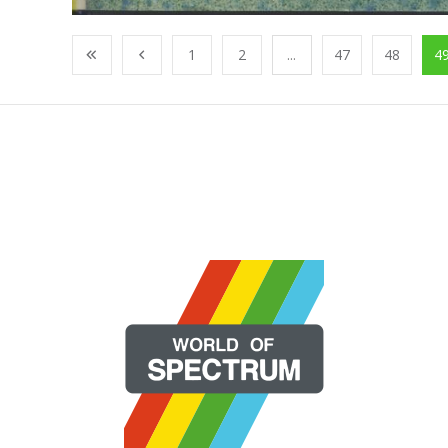
1
2
...
47
48
4