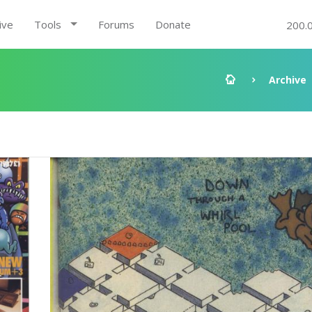
ive
Tools
Forums
Donate
200.
Archive