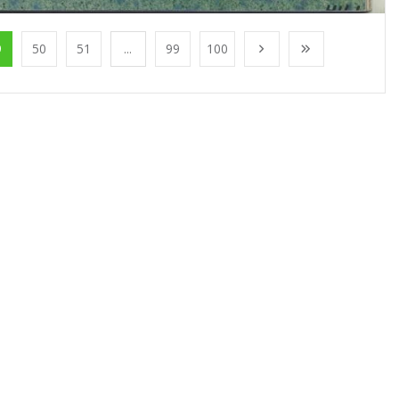
9
50
51
...
99
100