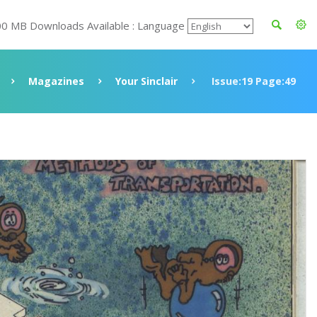
00 MB Downloads Available : Language
Magazines
Your Sinclair
Issue:19 Page:49