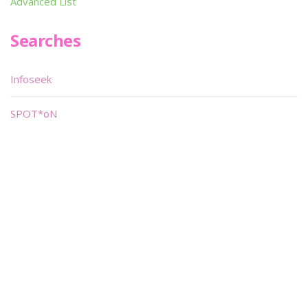
Advanced List
Searches
Infoseek
SPOT*oN