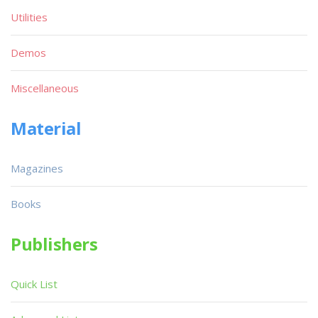
Utilities
Demos
Miscellaneous
Material
Magazines
Books
Publishers
Quick List