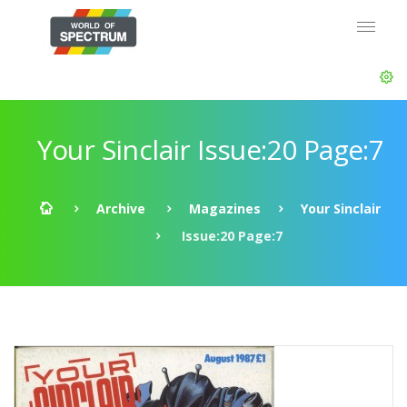
Your Sinclair Issue:20 Page:7
Archive
Magazines
Your Sinclair
Issue:20 Page:7