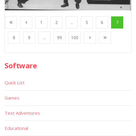
1
2
...
5
6
7
8
9
...
99
100
Software
Quick List
Games
Text Adventures
Educational