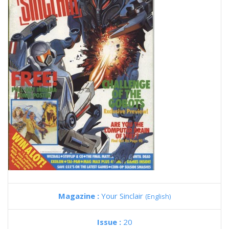
Magazine :
Your Sinclair
(English)
Issue :
20