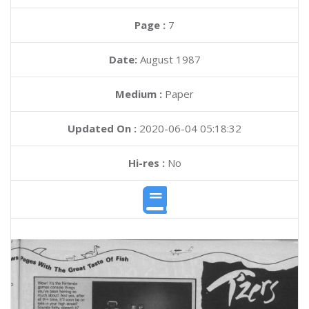
Page :
7
Date:
August 1987
Medium :
Paper
Updated On :
2020-06-04 05:18:32
Hi-res :
No