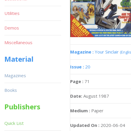
Utilities
Demos
Miscellaneous
Magazine :
Your Sinclair
(Engli
Material
Issue :
20
Magazines
Page :
71
Books
Date:
August 1987
Publishers
Medium :
Paper
Quick List
Updated On :
2020-06-04