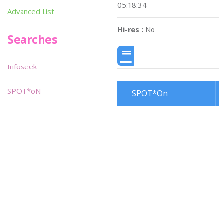
05:18:34
Advanced List
Hi-res :
No
Searches
Infoseek
SPOT*oN
SPOT*On