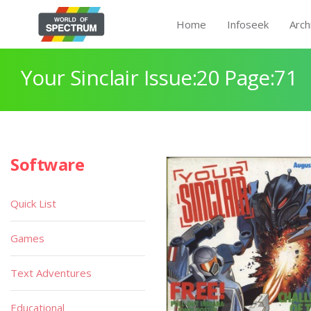
Home
Infoseek
Arch
Your Sinclair Issue:20 Page:71
Software
Quick List
Games
Text Adventures
Educational