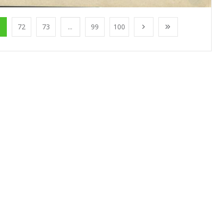
1
72
73
...
99
100