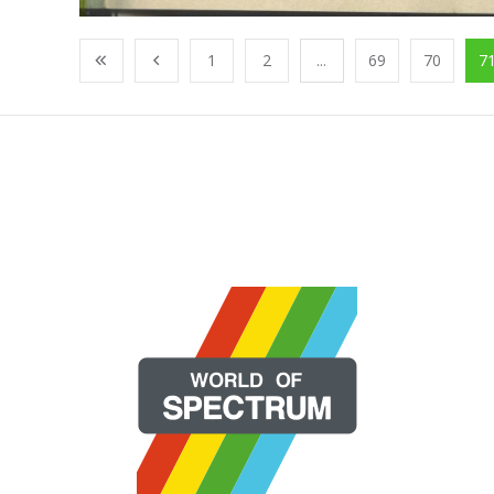
1
2
...
69
70
7