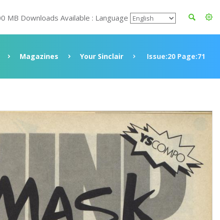
00 MB Downloads Available : Language
Magazines
Your Sinclair
Issue:20 Page:71