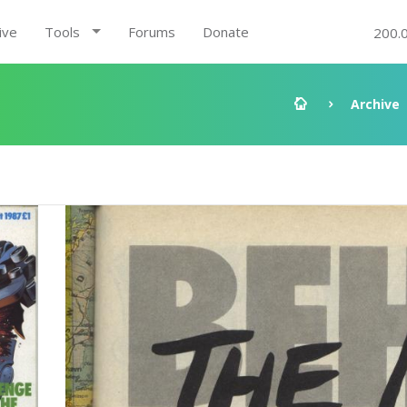
ive
Tools
Forums
Donate
200.
Archive