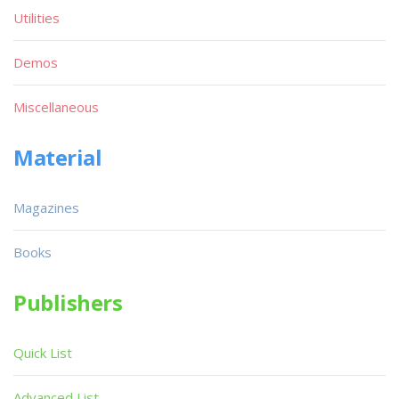
Utilities
Demos
Miscellaneous
Material
Magazines
Books
Publishers
Quick List
Advanced List