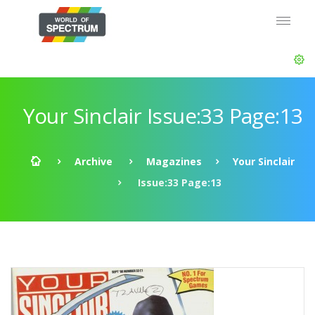
Your Sinclair Issue:33 Page:13
Archive
Magazines
Your Sinclair
Issue:33 Page:13