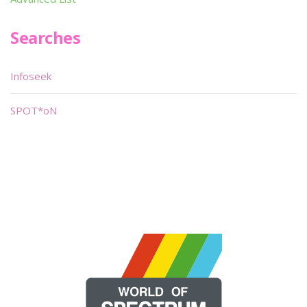
Searches
Infoseek
SPOT*oN