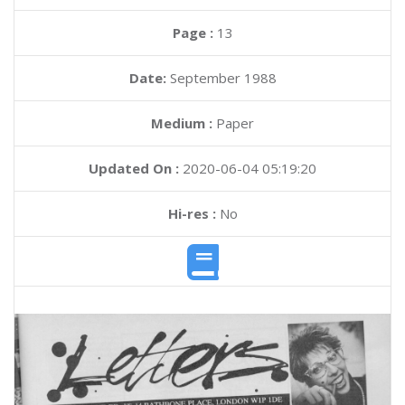
Page :
13
Date:
September 1988
Medium :
Paper
Updated On :
2020-06-04 05:19:20
Hi-res :
No