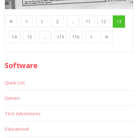
1
2
...
11
12
13
14
15
...
115
116
Software
Quick List
Games
Text Adventures
Educational