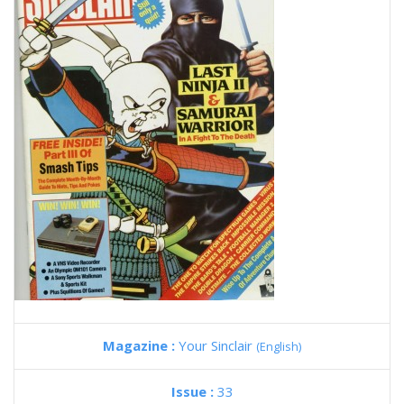
Magazine :
Your Sinclair
(English)
Issue :
33