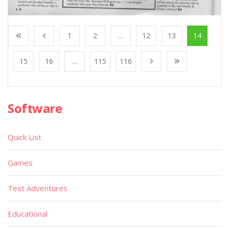
1
2
...
12
13
14
15
16
...
115
116
Software
Quick List
Games
Text Adventures
Educational