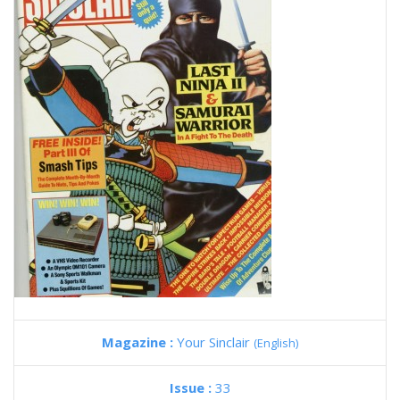
Magazine :
Your Sinclair
(English)
Issue :
33