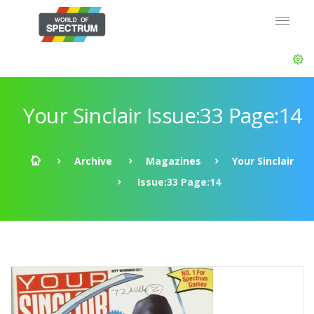
Your Sinclair Issue:33 Page:14
Archive
Magazines
Your Sinclair
Issue:33 Page:14