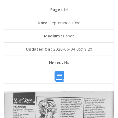
Page :
14
Date:
September 1988
Medium :
Paper
Updated On :
2020-06-04 05:19:20
Hi-res :
No