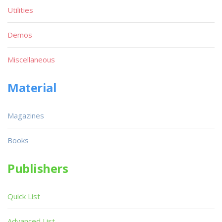
Utilities
Demos
Miscellaneous
Material
Magazines
Books
Publishers
Quick List
Advanced List