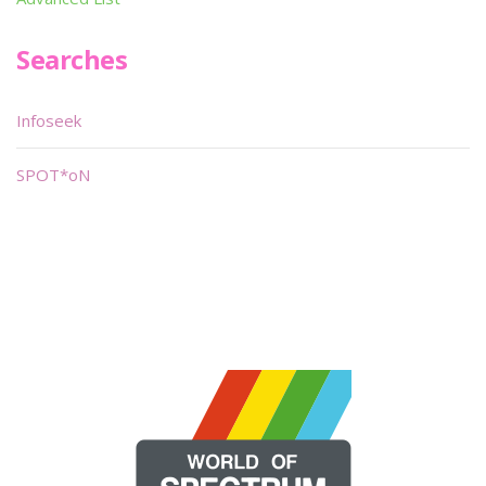
Searches
Infoseek
SPOT*oN