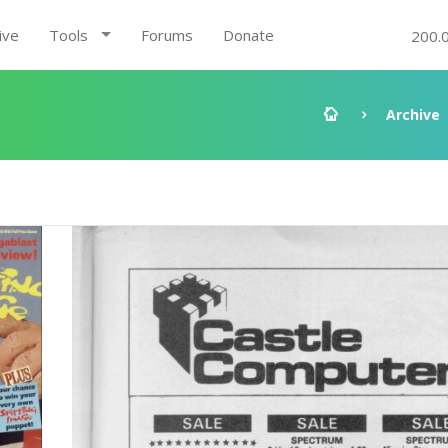
ive
Tools
Forums
Donate
200.
Archive