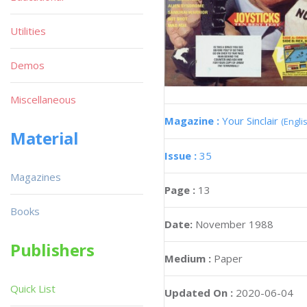
Utilities
Demos
Miscellaneous
Magazine :
Your Sinclair
(Engli
Material
Issue :
35
Magazines
Page :
13
Books
Date:
November 1988
Publishers
Medium :
Paper
Quick List
Updated On :
2020-06-04