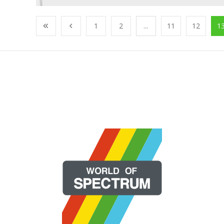
1
2
...
11
12
1