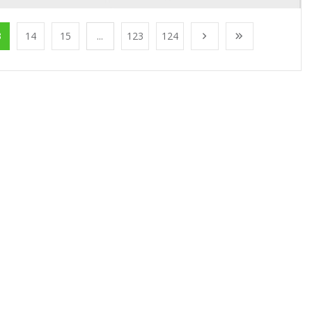
3
14
15
...
123
124