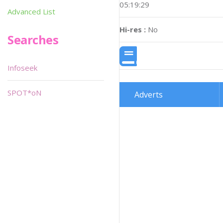
05:19:29
Advanced List
Hi-res :
No
Searches
Infoseek
SPOT*oN
Adverts