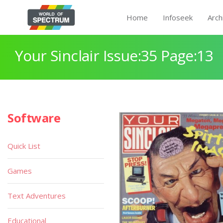
Home
Infoseek
Arch
Your Sinclair Issue:35 Page:13
Software
Quick List
Games
Text Adventures
Educational