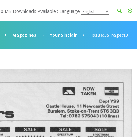
00 MB Downloads Available : Language
Magazines
Your Sinclair
Issue:35 Page:13