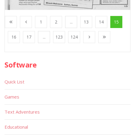
1
2
...
13
14
15
16
17
...
123
124
Software
Quick List
Games
Text Adventures
Educational