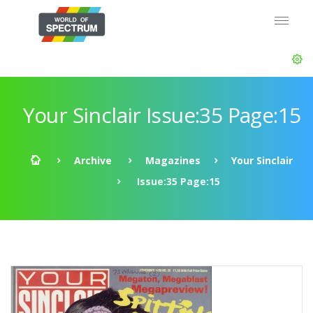
Your Sinclair Issue:35 Page:15
Archive
Magazines
Your Sinclair
Issue:35 Page:15