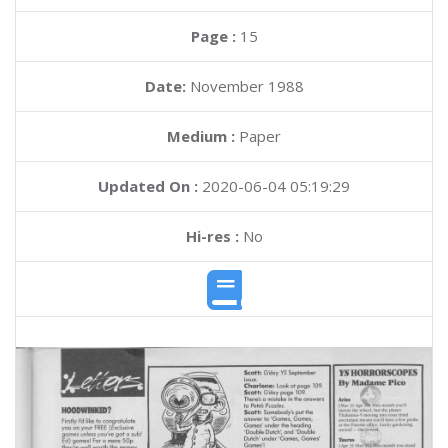
Page :
15
Date:
November 1988
Medium :
Paper
Updated On :
2020-06-04 05:19:29
Hi-res :
No