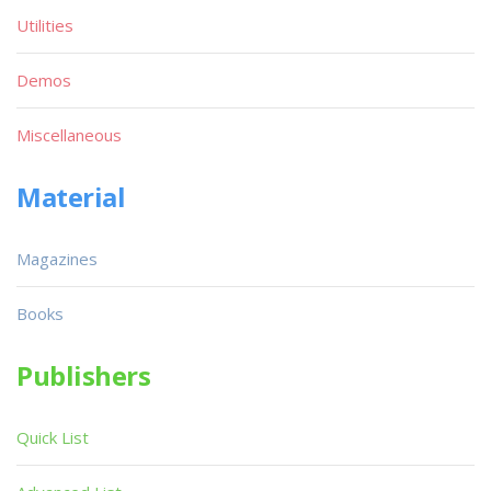
Utilities
Demos
Miscellaneous
Material
Magazines
Books
Publishers
Quick List