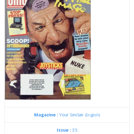
Magazine :
Your Sinclair
(English)
Issue :
35