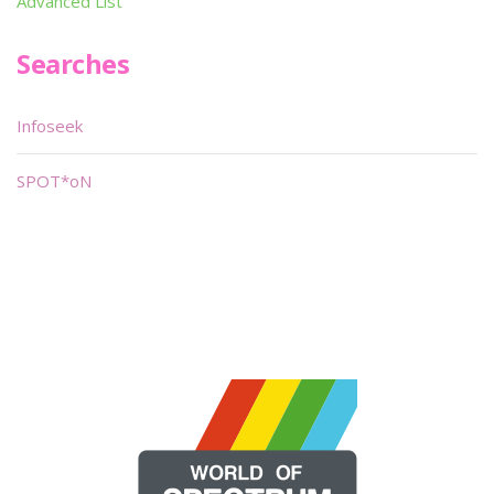
Advanced List
Searches
Infoseek
SPOT*oN