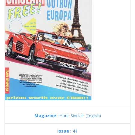
Magazine :
Your Sinclair
(English)
Issue :
41