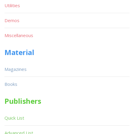
Utilities
Demos
Miscellaneous
Material
Magazines
Books
Publishers
Quick List
Advanced List