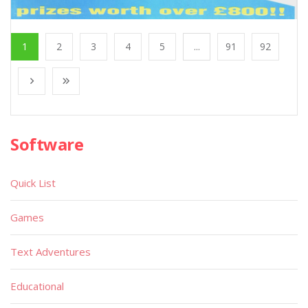
1
2
3
4
5
...
91
92
Software
Quick List
Games
Text Adventures
Educational