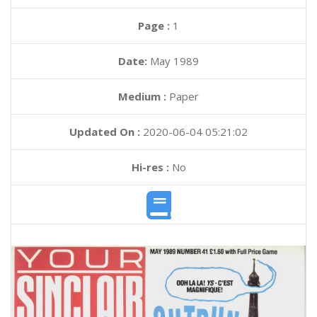
Page :
1
Date:
May 1989
Medium :
Paper
Updated On :
2020-06-04 05:21:02
Hi-res :
No