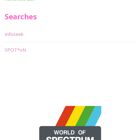
Searches
Infoseek
SPOT*oN