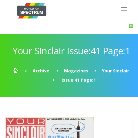
Your Sinclair Issue:41 Page:1
Archive
Magazines
Your Sinclair
Issue:41 Page:1