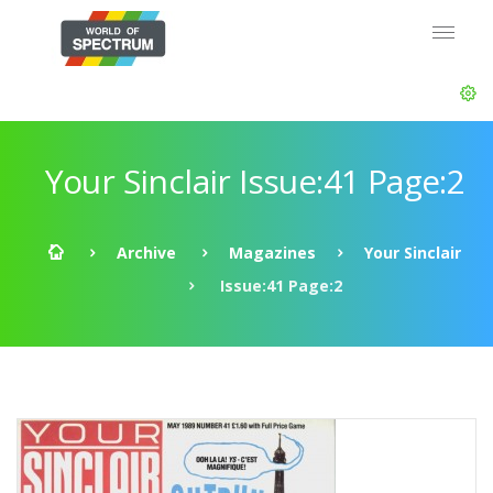
Your Sinclair Issue:41 Page:2
Archive
Magazines
Your Sinclair
Issue:41 Page:2