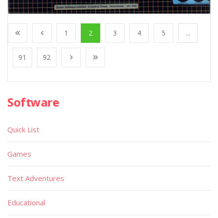
1
2
3
4
5
...
91
92
Software
Quick List
Games
Text Adventures
Educational