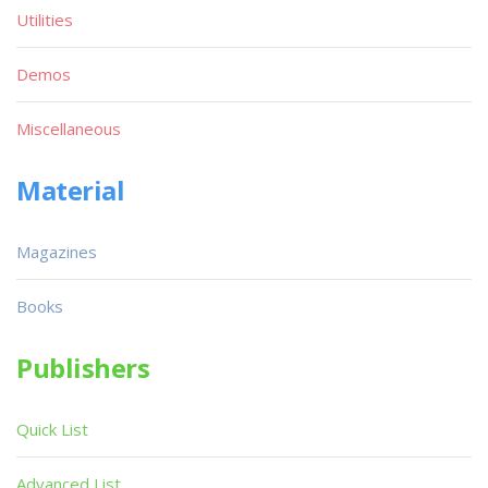
Utilities
Demos
Miscellaneous
Material
Magazines
Books
Publishers
Quick List
Advanced List