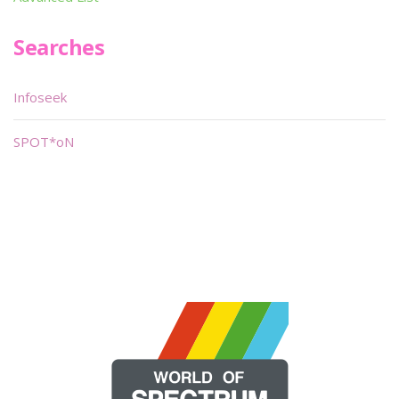
Searches
Infoseek
SPOT*oN