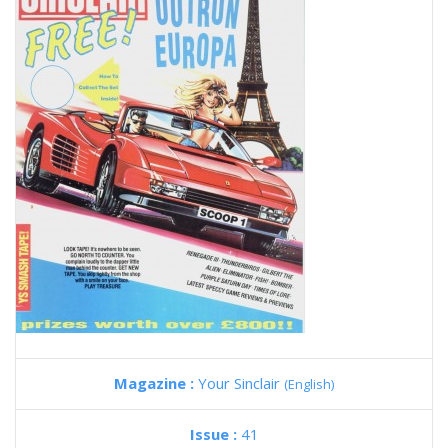
Magazine :
Your Sinclair
(English)
Issue :
41