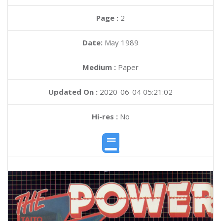
Page :
2
Date:
May 1989
Medium :
Paper
Updated On :
2020-06-04 05:21:02
Hi-res :
No