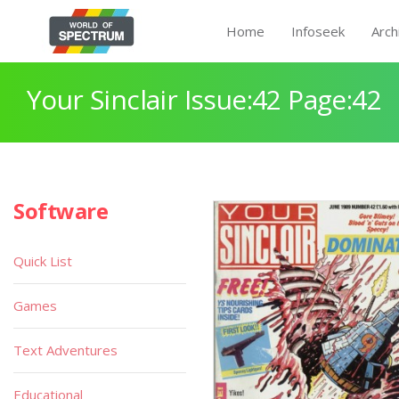
Home
Infoseek
Arch
Your Sinclair Issue:42 Page:42
Software
Quick List
Games
Text Adventures
Educational