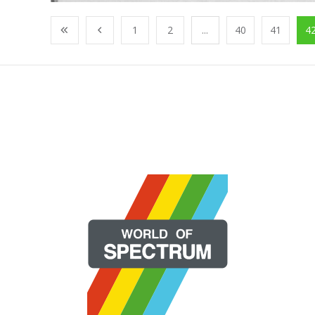
1
2
...
40
41
4