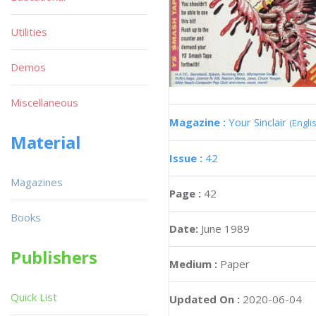
Utilities
Demos
Miscellaneous
Magazine :
Your Sinclair
(Engli
Material
Issue :
42
Magazines
Page :
42
Books
Date:
June 1989
Publishers
Medium :
Paper
Quick List
Updated On :
2020-06-04