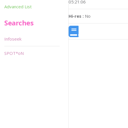
05:21:06
Advanced List
Hi-res :
No
Searches
Infoseek
SPOT*oN