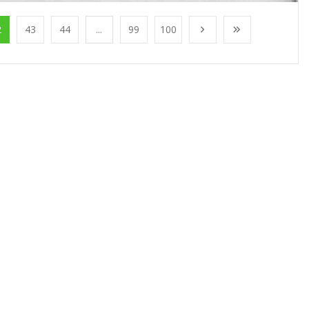
2
43
44
...
99
100