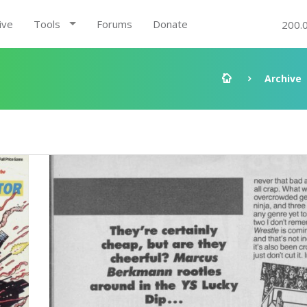
ive
Tools
Forums
Donate
200.
Archive