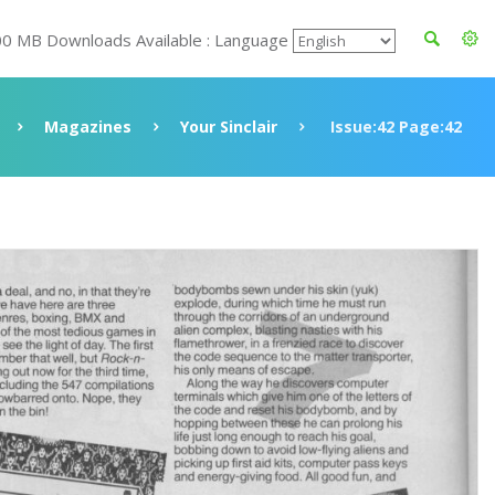
00 MB Downloads Available : Language
Magazines
Your Sinclair
Issue:42 Page:42