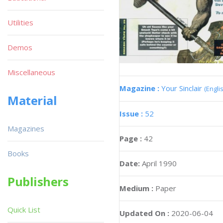
Utilities
Demos
Miscellaneous
Magazine :
Your Sinclair
(Engli
Material
Issue :
52
Magazines
Page :
42
Books
Date:
April 1990
Publishers
Medium :
Paper
Quick List
Updated On :
2020-06-04