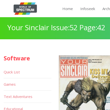
Home
Infoseek
Arch
Your Sinclair Issue:52 Page:42
Software
Quick List
Games
Text Adventures
Educational