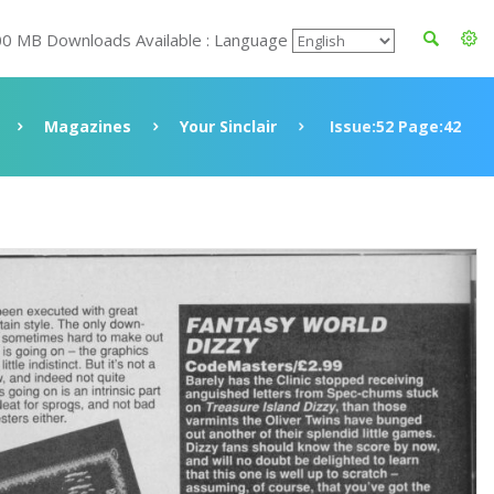
00 MB Downloads Available : Language
Magazines
Your Sinclair
Issue:52 Page:42