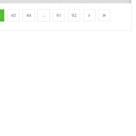
2
43
44
...
91
92