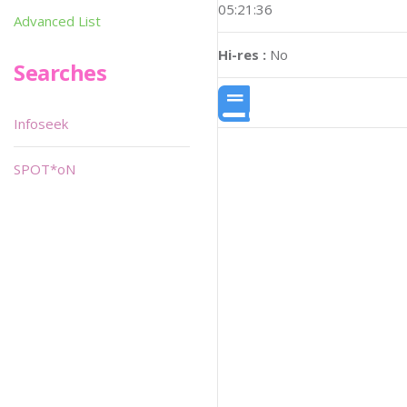
05:21:36
Advanced List
Hi-res :
No
Searches
Infoseek
SPOT*oN