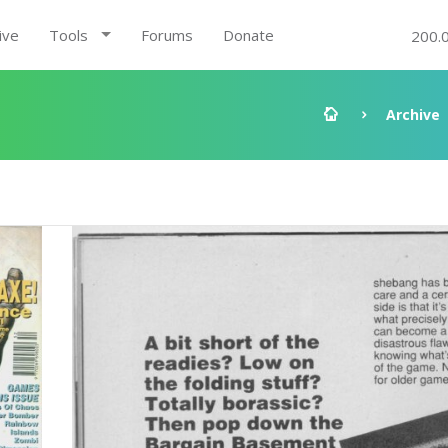
ive
Tools
Forums
Donate
200.
Archive