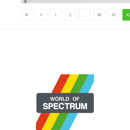
1
2
...
40
41
4