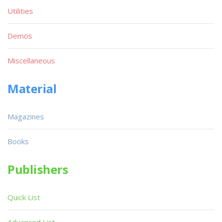
Utilities
Demos
Miscellaneous
Material
Magazines
Books
Publishers
Quick List