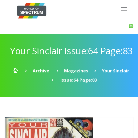
Your Sinclair Issue:64 Page:83
Archive
Magazines
Your Sinclair
Issue:64 Page:83