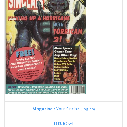
Magazine :
Your Sinclair
(English)
Issue :
64