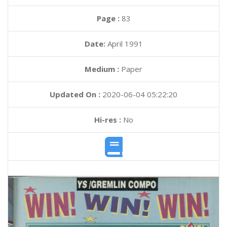
Page :
83
Date:
April 1991
Medium :
Paper
Updated On :
2020-06-04 05:22:20
Hi-res :
No