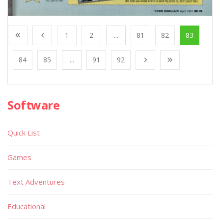
1
2
...
81
82
83
84
85
...
91
92
Software
Quick List
Games
Text Adventures
Educational