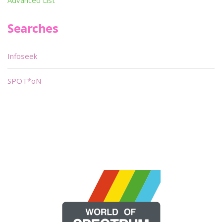
Advanced List
Searches
Infoseek
SPOT*oN