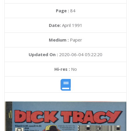
Page :
84
Date:
April 1991
Medium :
Paper
Updated On :
2020-06-04 05:22:20
Hi-res :
No