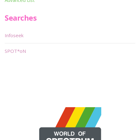
Advanced List
Searches
Infoseek
SPOT*oN