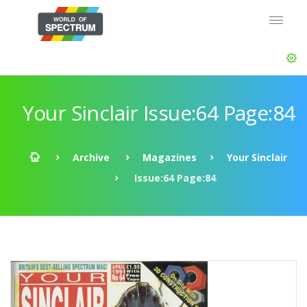
Your Sinclair Issue:64 Page:84
Archive
Magazines
Your Sinclair
Issue:64 Page:84