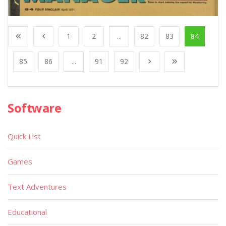
1
2
...
82
83
84
85
86
...
91
92
Software
Quick List
Games
Text Adventures
Educational