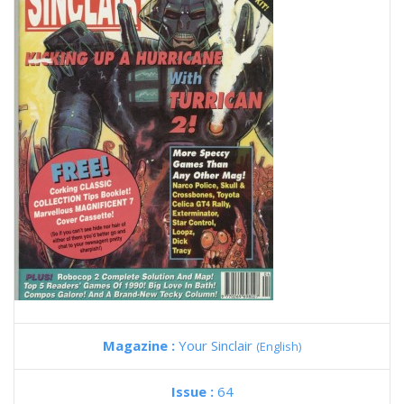
Magazine :
Your Sinclair
(English)
Issue :
64