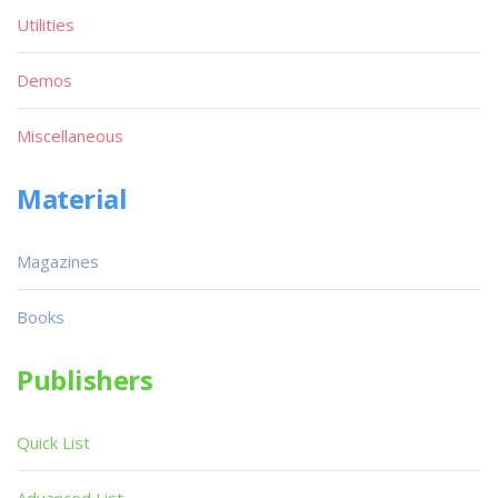
Utilities
Demos
Miscellaneous
Material
Magazines
Books
Publishers
Quick List